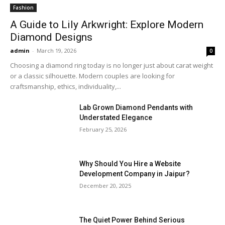
Fashion
A Guide to Lily Arkwright: Explore Modern
Diamond Designs
admin
-
March 19, 2026
0
Choosing a diamond ring today is no longer just about carat weight
or a classic silhouette. Modern couples are looking for
craftsmanship, ethics, individuality,...
Lab Grown Diamond Pendants with
Understated Elegance
February 25, 2026
Why Should You Hire a Website
Development Company in Jaipur?
December 20, 2025
The Quiet Power Behind Serious