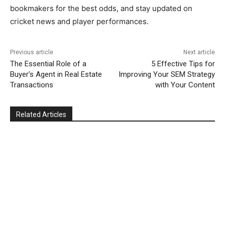
bookmakers for the best odds, and stay updated on
cricket news and player performances.
Previous article
Next article
The Essential Role of a
5 Effective Tips for
Buyer’s Agent in Real Estate
Improving Your SEM Strategy
Transactions
with Your Content
Related Articles