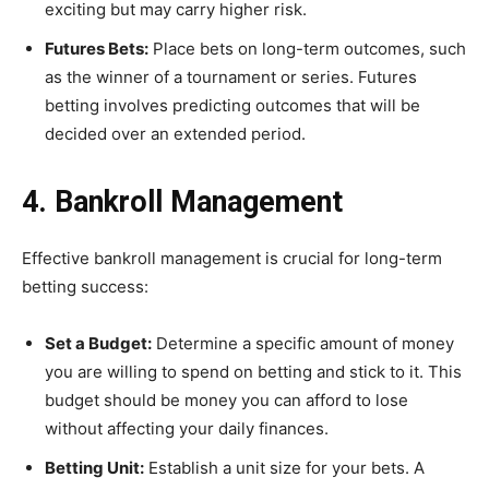
exciting but may carry higher risk.
Futures Bets:
Place bets on long-term outcomes, such
as the winner of a tournament or series. Futures
betting involves predicting outcomes that will be
decided over an extended period.
4. Bankroll Management
Effective bankroll management is crucial for long-term
betting success:
Set a Budget:
Determine a specific amount of money
you are willing to spend on betting and stick to it. This
budget should be money you can afford to lose
without affecting your daily finances.
Betting Unit:
Establish a unit size for your bets. A