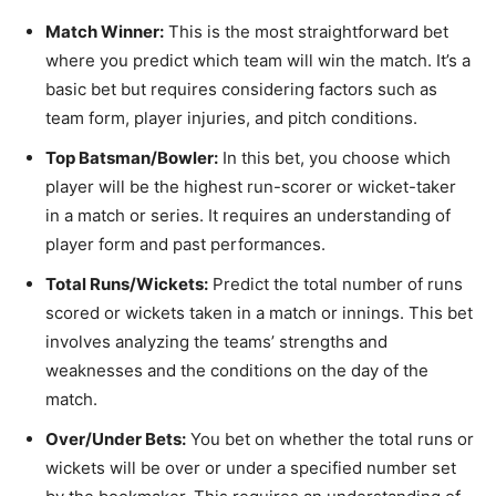
Match Winner:
This is the most straightforward bet
where you predict which team will win the match. It’s a
basic bet but requires considering factors such as
team form, player injuries, and pitch conditions.
Top Batsman/Bowler:
In this bet, you choose which
player will be the highest run-scorer or wicket-taker
in a match or series. It requires an understanding of
player form and past performances.
Total Runs/Wickets:
Predict the total number of runs
scored or wickets taken in a match or innings. This bet
involves analyzing the teams’ strengths and
weaknesses and the conditions on the day of the
match.
Over/Under Bets:
You bet on whether the total runs or
wickets will be over or under a specified number set