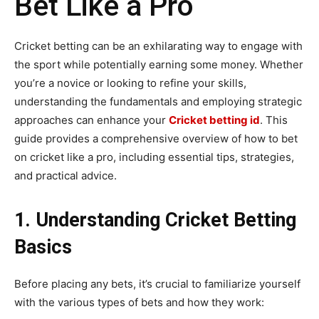
Bet Like a Pro
Cricket betting can be an exhilarating way to engage with
the sport while potentially earning some money. Whether
you’re a novice or looking to refine your skills,
understanding the fundamentals and employing strategic
approaches can enhance your
Cricket betting id
. This
guide provides a comprehensive overview of how to bet
on cricket like a pro, including essential tips, strategies,
and practical advice.
1. Understanding Cricket Betting
Basics
Before placing any bets, it’s crucial to familiarize yourself
with the various types of bets and how they work: