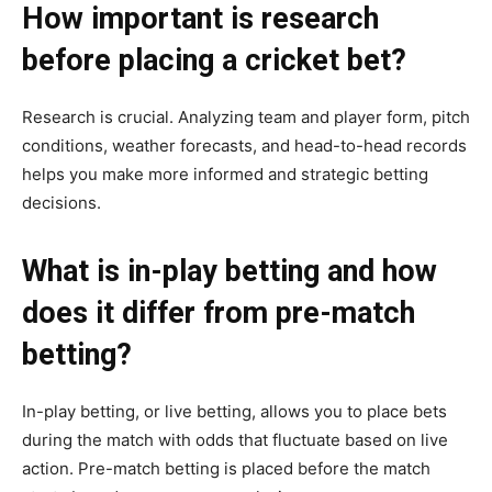
How important is research
before placing a cricket bet?
Research is crucial. Analyzing team and player form, pitch
conditions, weather forecasts, and head-to-head records
helps you make more informed and strategic betting
decisions.
What is in-play betting and how
does it differ from pre-match
betting?
In-play betting, or live betting, allows you to place bets
during the match with odds that fluctuate based on live
action. Pre-match betting is placed before the match