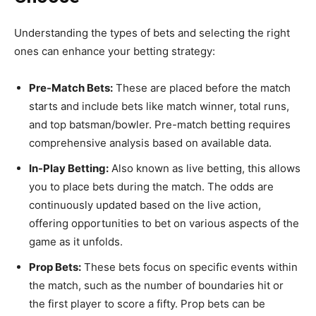
Understanding the types of bets and selecting the right
ones can enhance your betting strategy:
Pre-Match Bets:
These are placed before the match
starts and include bets like match winner, total runs,
and top batsman/bowler. Pre-match betting requires
comprehensive analysis based on available data.
In-Play Betting:
Also known as live betting, this allows
you to place bets during the match. The odds are
continuously updated based on the live action,
offering opportunities to bet on various aspects of the
game as it unfolds.
Prop Bets:
These bets focus on specific events within
the match, such as the number of boundaries hit or
the first player to score a fifty. Prop bets can be