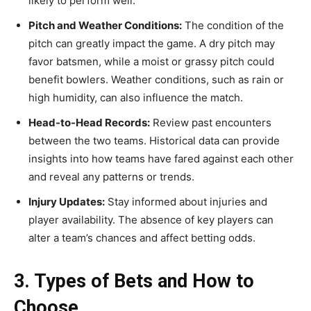
likely to perform well.
Pitch and Weather Conditions:
The condition of the
pitch can greatly impact the game. A dry pitch may
favor batsmen, while a moist or grassy pitch could
benefit bowlers. Weather conditions, such as rain or
high humidity, can also influence the match.
Head-to-Head Records:
Review past encounters
between the two teams. Historical data can provide
insights into how teams have fared against each other
and reveal any patterns or trends.
Injury Updates:
Stay informed about injuries and
player availability. The absence of key players can
alter a team’s chances and affect betting odds.
3. Types of Bets and How to
Choose