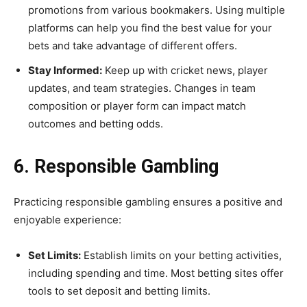
promotions from various bookmakers. Using multiple
platforms can help you find the best value for your
bets and take advantage of different offers.
Stay Informed:
Keep up with cricket news, player
updates, and team strategies. Changes in team
composition or player form can impact match
outcomes and betting odds.
6. Responsible Gambling
Practicing responsible gambling ensures a positive and
enjoyable experience:
Set Limits:
Establish limits on your betting activities,
including spending and time. Most betting sites offer
tools to set deposit and betting limits.