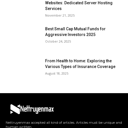
Websites: Dedicated Server Hosting
Services
November 21, 2025
Best Small Cap Mutual Funds for
Aggressive Investors 2025
October 24, 2025
From Health to Home: Exploring the
Various Types of Insurance Coverage
August 18, 2025
Nettruyenmax accepted all kind of articles. Articles must be unique and
human written.