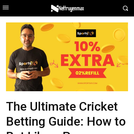
The Ultimate Cricket
Betting Guide: How to