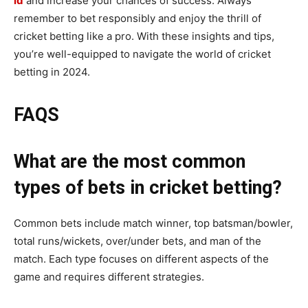
id
and increase your chances of success. Always
remember to bet responsibly and enjoy the thrill of
cricket betting like a pro. With these insights and tips,
you’re well-equipped to navigate the world of cricket
betting in 2024.
FAQS
What are the most common
types of bets in cricket betting?
Common bets include match winner, top batsman/bowler,
total runs/wickets, over/under bets, and man of the
match. Each type focuses on different aspects of the
game and requires different strategies.