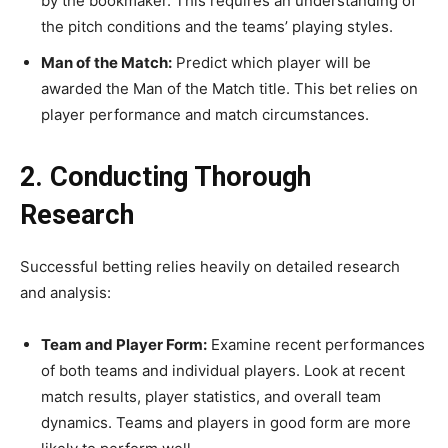
by the bookmaker. This requires an understanding of
the pitch conditions and the teams’ playing styles.
Man of the Match:
Predict which player will be
awarded the Man of the Match title. This bet relies on
player performance and match circumstances.
2. Conducting Thorough
Research
Successful betting relies heavily on detailed research
and analysis:
Team and Player Form:
Examine recent performances
of both teams and individual players. Look at recent
match results, player statistics, and overall team
dynamics. Teams and players in good form are more