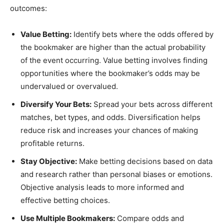
outcomes:
Value Betting:
Identify bets where the odds offered by
the bookmaker are higher than the actual probability
of the event occurring. Value betting involves finding
opportunities where the bookmaker’s odds may be
undervalued or overvalued.
Diversify Your Bets:
Spread your bets across different
matches, bet types, and odds. Diversification helps
reduce risk and increases your chances of making
profitable returns.
Stay Objective:
Make betting decisions based on data
and research rather than personal biases or emotions.
Objective analysis leads to more informed and
effective betting choices.
Use Multiple Bookmakers:
Compare odds and