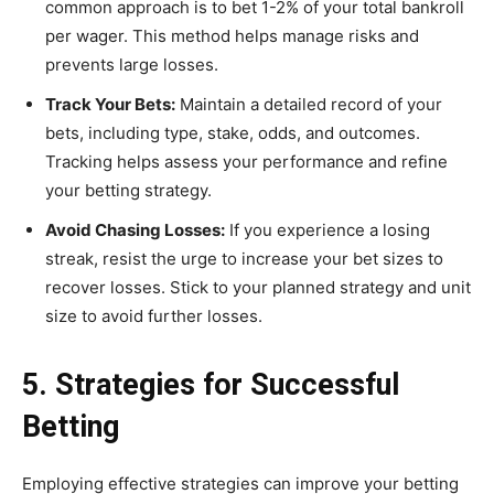
common approach is to bet 1-2% of your total bankroll
per wager. This method helps manage risks and
prevents large losses.
Track Your Bets:
Maintain a detailed record of your
bets, including type, stake, odds, and outcomes.
Tracking helps assess your performance and refine
your betting strategy.
Avoid Chasing Losses:
If you experience a losing
streak, resist the urge to increase your bet sizes to
recover losses. Stick to your planned strategy and unit
size to avoid further losses.
5. Strategies for Successful
Betting
Employing effective strategies can improve your betting