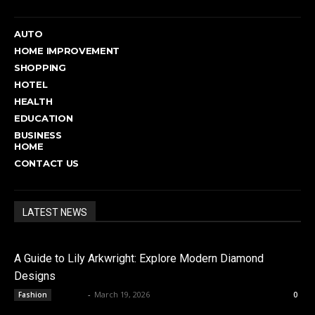
AUTO
HOME IMPROVEMENT
SHOPPING
HOTEL
HEALTH
EDUCATION
BUSINESS
HOME
CONTACT US
LATEST NEWS
A Guide to Lily Arkwright: Explore Modern Diamond
Designs
admin
-
March 19, 2026
Fashion
0