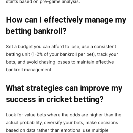
starts based on pre-game analysis.
How can I effectively manage my
betting bankroll?
Set a budget you can afford to lose, use a consistent
betting unit (1-2% of your bankroll per bet), track your
bets, and avoid chasing losses to maintain effective
bankroll management.
What strategies can improve my
success in cricket betting?
Look for value bets where the odds are higher than the
actual probability, diversify your bets, make decisions
based on data rather than emotions, use multiple