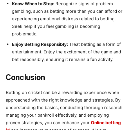
Know When to Stop:
Recognize signs of problem
gambling, such as betting more than you can afford or
experiencing emotional distress related to betting.
Seek help if you feel gambling is becoming
problematic.
Enjoy Betting Responsibly:
Treat betting as a form of
entertainment. Enjoy the excitement of the game and
bet responsibly, ensuring it remains a fun activity.
Conclusion
Betting on cricket can be a rewarding experience when
approached with the right knowledge and strategies. By
understanding the basics, conducting thorough research,
managing your bankroll effectively, and employing
proven strategies, you can enhance your
Online betting