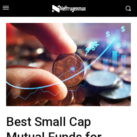
Best Small Cap