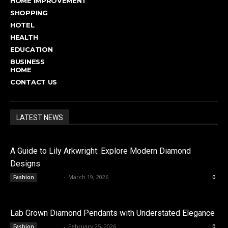
HOME IMPROVEMENT
SHOPPING
HOTEL
HEALTH
EDUCATION
BUSINESS
HOME
CONTACT US
LATEST NEWS
A Guide to Lily Arkwright: Explore Modern Diamond
Designs
admin
-
March 19, 2026
Fashion
0
Lab Grown Diamond Pendants with Understated Elegance
admin
-
February 25, 2026
Fashion
0