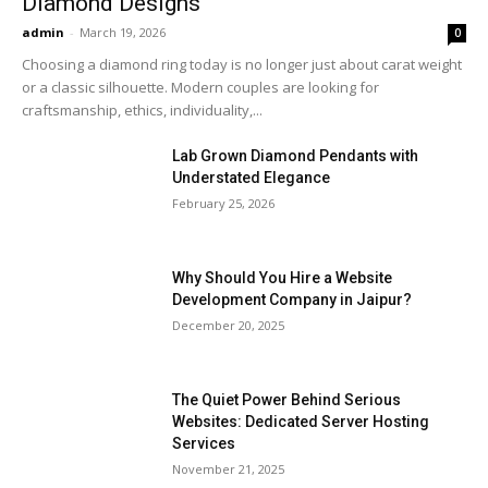
Diamond Designs
admin
-
March 19, 2026
0
Choosing a diamond ring today is no longer just about carat weight
or a classic silhouette. Modern couples are looking for
craftsmanship, ethics, individuality,...
Lab Grown Diamond Pendants with
Understated Elegance
February 25, 2026
Why Should You Hire a Website
Development Company in Jaipur?
December 20, 2025
The Quiet Power Behind Serious
Websites: Dedicated Server Hosting
Services
November 21, 2025