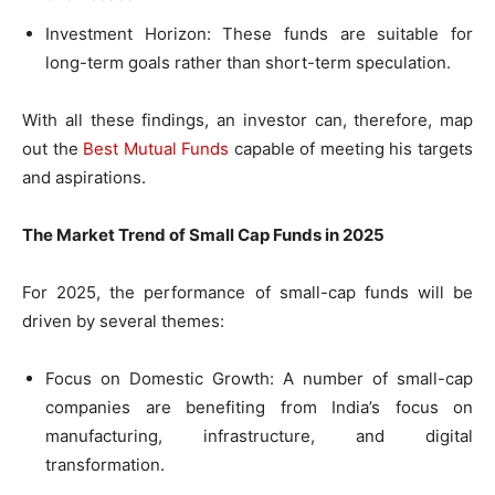
Investment Horizon: These funds are suitable for
long-term goals rather than short-term speculation.
With all these findings, an investor can, therefore, map
out the
Best Mutual Funds
capable of meeting his targets
and aspirations.
The Market Trend of Small Cap Funds in 2025
For 2025, the performance of small-cap funds will be
driven by several themes:
Focus on Domestic Growth: A number of small-cap
companies are benefiting from India’s focus on
manufacturing, infrastructure, and digital
transformation.