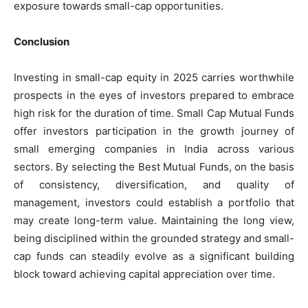
exposure towards small-cap opportunities.
Conclusion
Investing in small-cap equity in 2025 carries worthwhile
prospects in the eyes of investors prepared to embrace
high risk for the duration of time. Small Cap Mutual Funds
offer investors participation in the growth journey of
small emerging companies in India across various
sectors. By selecting the Best Mutual Funds, on the basis
of consistency, diversification, and quality of
management, investors could establish a portfolio that
may create long-term value. Maintaining the long view,
being disciplined within the grounded strategy and small-
cap funds can steadily evolve as a significant building
block toward achieving capital appreciation over time.