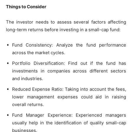
Things to Consider
The investor needs to assess several factors affecting
long-term returns before investing in a small-cap fund:
Fund Consistency: Analyze the fund performance
across the market cycles.
Portfolio Diversification: Find out if the fund has
investments in companies across different sectors
and industries.
Reduced Expense Ratio: Taking into account the fees,
lower management expenses could aid in raising
overall returns.
Fund Manager Experience: Experienced managers
usually help in the identification of quality small-cap
businesses.