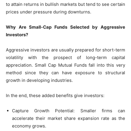
to attain returns in bullish markets but tend to see certain
prices under pressure during downturns.
Why Are Small-Cap Funds Selected by Aggressive
Investors?
Aggressive investors are usually prepared for short-term
volatility with the prospect of long-term capital
appreciation. Small Cap Mutual Funds fall into this very
method since they can have exposure to structural
growth in developing industries.
In the end, these added benefits give investors:
Capture Growth Potential: Smaller firms can
accelerate their market share expansion rate as the
economy grows.