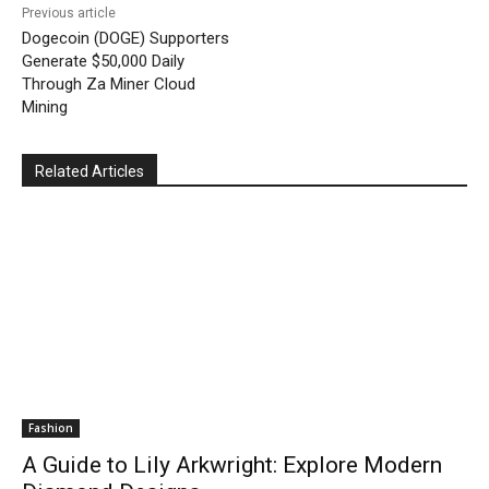
Previous article
Dogecoin (DOGE) Supporters
Generate $50,000 Daily
Through Za Miner Cloud
Mining
Related Articles
Fashion
A Guide to Lily Arkwright: Explore Modern