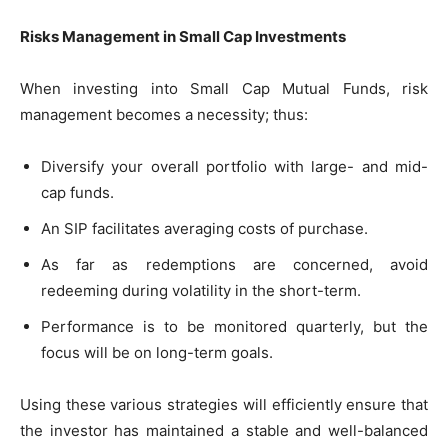
Risks Management in Small Cap Investments
When investing into Small Cap Mutual Funds, risk
management becomes a necessity; thus:
Diversify your overall portfolio with large- and mid-
cap funds.
An SIP facilitates averaging costs of purchase.
As far as redemptions are concerned, avoid
redeeming during volatility in the short-term.
Performance is to be monitored quarterly, but the
focus will be on long-term goals.
Using these various strategies will efficiently ensure that
the investor has maintained a stable and well-balanced