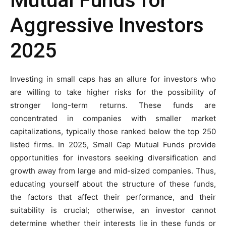
Mutual Funds for
Aggressive Investors
2025
Investing in small caps has an allure for investors who
are willing to take higher risks for the possibility of
stronger long-term returns. These funds are
concentrated in companies with smaller market
capitalizations, typically those ranked below the top 250
listed firms. In 2025, Small Cap Mutual Funds provide
opportunities for investors seeking diversification and
growth away from large and mid-sized companies. Thus,
educating yourself about the structure of these funds,
the factors that affect their performance, and their
suitability is crucial; otherwise, an investor cannot
determine whether their interests lie in these funds or