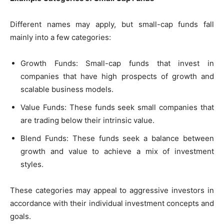
Different names may apply, but small-cap funds fall
mainly into a few categories:
Growth Funds: Small-cap funds that invest in
companies that have high prospects of growth and
scalable business models.
Value Funds: These funds seek small companies that
are trading below their intrinsic value.
Blend Funds: These funds seek a balance between
growth and value to achieve a mix of investment
styles.
These categories may appeal to aggressive investors in
accordance with their individual investment concepts and
goals.