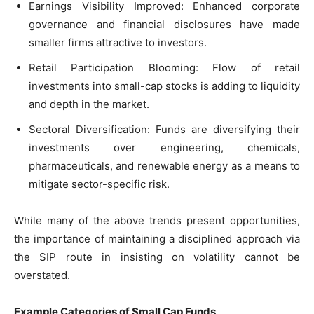
Earnings Visibility Improved: Enhanced corporate
governance and financial disclosures have made
smaller firms attractive to investors.
Retail Participation Blooming: Flow of retail
investments into small-cap stocks is adding to liquidity
and depth in the market.
Sectoral Diversification: Funds are diversifying their
investments over engineering, chemicals,
pharmaceuticals, and renewable energy as a means to
mitigate sector-specific risk.
While many of the above trends present opportunities,
the importance of maintaining a disciplined approach via
the SIP route in insisting on volatility cannot be
overstated.
Example Categories of Small Cap Funds