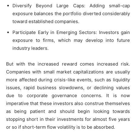
Diversify Beyond Large Caps: Adding small-cap
exposure balances the portfolio diverted considerably
toward established companies.
Participate Early in Emerging Sectors: Investors gain
exposure to firms, which may develop into future
industry leaders.
But with the increased reward comes increased risk.
Companies with small market capitalizations are usually
more affected during crisis-like events, such as liquidity
issues, rapid business slowdowns, or declining values
due to corporate governance concerns. It is now
imperative that these investors also construe themselves
as being patient and should begin looking towards
stopping short in their investments for almost five years
or so if short-term flow volatility is to be absorbed.