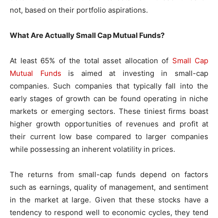
not, based on their portfolio aspirations.
What Are Actually Small Cap Mutual Funds?
At least 65% of the total asset allocation of
Small Cap
Mutual Funds
is aimed at investing in small-cap
companies. Such companies that typically fall into the
early stages of growth can be found operating in niche
markets or emerging sectors. These tiniest firms boast
higher growth opportunities of revenues and profit at
their current low base compared to larger companies
while possessing an inherent volatility in prices.
The returns from small-cap funds depend on factors
such as earnings, quality of management, and sentiment
in the market at large. Given that these stocks have a
tendency to respond well to economic cycles, they tend