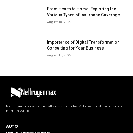
From Health to Home: Exploring the
Various Types of Insurance Coverage
August 18, 2025
Importance of Digital Transformation
Consulting for Your Business
August 11, 2025
Nettruyenmax accepted all kind of articles. Articles must be unique and
human written.
AUTO