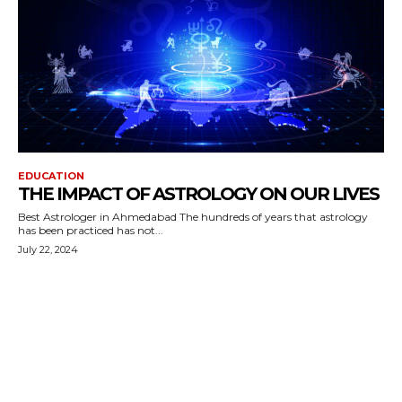
EDUCATION
THE IMPACT OF ASTROLOGY ON OUR LIVES
Best Astrologer in Ahmedabad The hundreds of years that astrology
has been practiced has not...
July 22, 2024