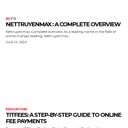
AUTO
NETTRUYENMAX : A COMPLETE OVERVIEW
Nettruyenmax Complete overview As a leading name in the field of
online manga reading, Nettruyenmax...
June 24, 2024
EDUCATION
TITFEES: A STEP-BY-STEP GUIDE TO ONLINE
FEE PAYMENTS