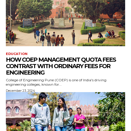
EDUCATION
HOW COEP MANAGEMENT QUOTA FEES
CONTRAST WITH ORDINARY FEES FOR
ENGINEERING
College of Engineering Pune (COEP) is one of India's driving
engineering colleges, known for...
December 23, 2024