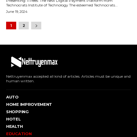
Presenting TITfees: The New Digital Payment Platform from
Technocrats Institute of Technology The esteemed Technocrats...
June 19, 2024
1
2
Nettruyenmax accepted all kind of articles. Articles must be unique and
human written.
AUTO
HOME IMPROVEMENT
SHOPPING
HOTEL
HEALTH
EDUCATION