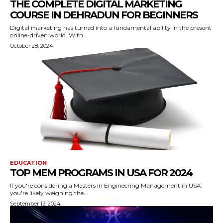
THE COMPLETE DIGITAL MARKETING
COURSE IN DEHRADUN FOR BEGINNERS
Digital marketing has turned into a fundamental ability in the present
online-driven world. With...
October 28, 2024
EDUCATION
TOP MEM PROGRAMS IN USA FOR 2024
If you're considering a Masters in Engineering Management in USA,
you're likely weighing the...
September 13, 2024