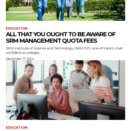
EDUCATION
ALL THAT YOU OUGHT TO BE AWARE OF
SRM MANAGEMENT QUOTA FEES
SRM Institute of Science and Technology (SRM IST), one of India's chief
confidential colleges,...
December 17, 2024
EDUCATION