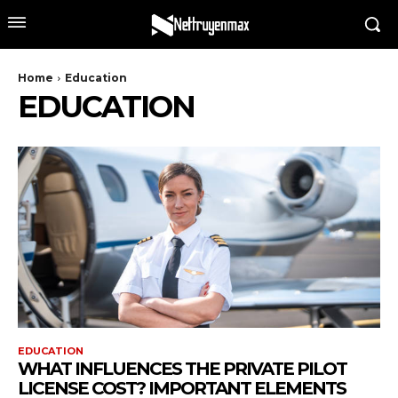
Home
Education
EDUCATION
EDUCATION
WHAT INFLUENCES THE PRIVATE PILOT
LICENSE COST? IMPORTANT ELEMENTS