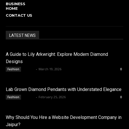
BUSINESS
HOME
CONTACT US
LATEST NEWS
A Guide to Lily Arkwright: Explore Modern Diamond
Designs
admin
-
March 19, 2026
Fashion
0
Lab Grown Diamond Pendants with Understated Elegance
admin
-
February 25, 2026
Fashion
0
Why Should You Hire a Website Development Company in
Jaipur?