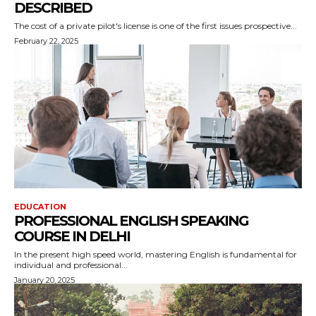
DESCRIBED
The cost of a private pilot's license is one of the first issues prospective...
February 22, 2025
EDUCATION
PROFESSIONAL ENGLISH SPEAKING
COURSE IN DELHI
In the present high speed world, mastering English is fundamental for
individual and professional...
January 20, 2025