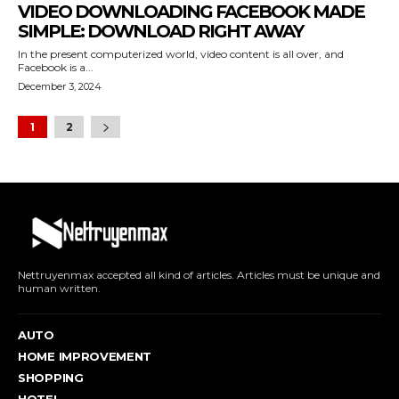
VIDEO DOWNLOADING FACEBOOK MADE
SIMPLE: DOWNLOAD RIGHT AWAY
In the present computerized world, video content is all over, and
Facebook is a...
December 3, 2024
1
2
Nettruyenmax accepted all kind of articles. Articles must be unique and
human written.
AUTO
HOME IMPROVEMENT
SHOPPING
HOTEL