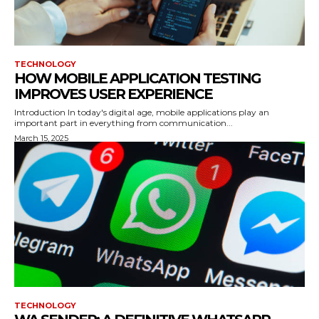
TECHNOLOGY
HOW MOBILE APPLICATION TESTING
IMPROVES USER EXPERIENCE
Introduction In today's digital age, mobile applications play an
important part in everything from communication...
March 15, 2025
TECHNOLOGY