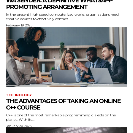
WA SENDER: A DEFINITIVE WHATSAPP
PROMOTING ARRANGEMENT
In the present high speed computerized world, organizations need
creative devices to effectively contact...
February 19, 2025
TECHNOLOGY
THE ADVANTAGES OF TAKING AN ONLINE
C++ COURSE
C++ is one of the most remarkable programming dialects on the
planet. With its...
January 30, 2025