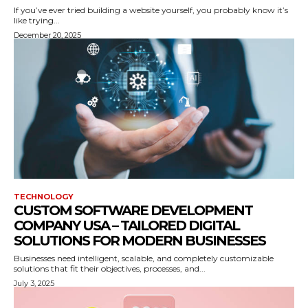
If you’ve ever tried building a website yourself, you probably know it’s
like trying...
December 20, 2025
TECHNOLOGY
CUSTOM SOFTWARE DEVELOPMENT
COMPANY USA – TAILORED DIGITAL
SOLUTIONS FOR MODERN BUSINESSES
Businesses need intelligent, scalable, and completely customizable
solutions that fit their objectives, processes, and...
July 3, 2025