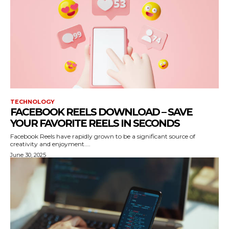
TECHNOLOGY
FACEBOOK REELS DOWNLOAD – SAVE
YOUR FAVORITE REELS IN SECONDS
Facebook Reels have rapidly grown to be a significant source of
creativity and enjoyment....
June 30, 2025