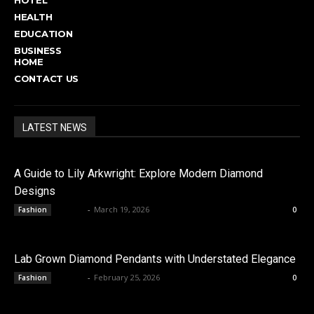
HEALTH
EDUCATION
BUSINESS
HOME
CONTACT US
LATEST NEWS
A Guide to Lily Arkwright: Explore Modern Diamond
Designs
admin
-
March 19, 2026
Fashion
0
Lab Grown Diamond Pendants with Understated Elegance
admin
-
February 25, 2026
Fashion
0