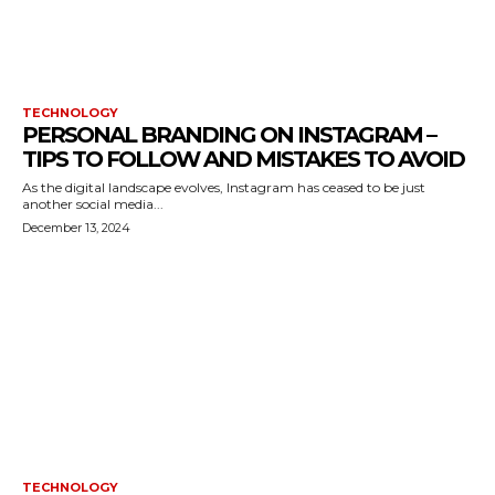
TECHNOLOGY
PERSONAL BRANDING ON INSTAGRAM –
TIPS TO FOLLOW AND MISTAKES TO AVOID
As the digital landscape evolves, Instagram has ceased to be just
another social media...
December 13, 2024
TECHNOLOGY