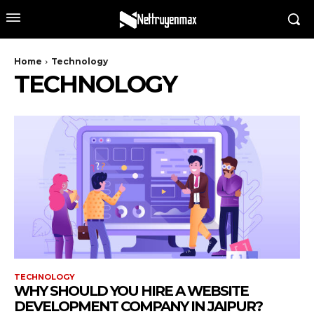
Home
Technology
TECHNOLOGY
TECHNOLOGY
WHY SHOULD YOU HIRE A WEBSITE
DEVELOPMENT COMPANY IN JAIPUR?