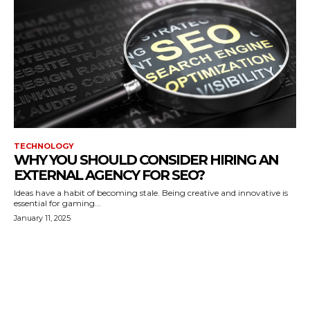
TECHNOLOGY
WHY YOU SHOULD CONSIDER HIRING AN
EXTERNAL AGENCY FOR SEO?
Ideas have a habit of becoming stale. Being creative and innovative is
essential for gaming...
January 11, 2025