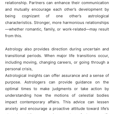
relationship. Partners can enhance their communication
and mutually encourage each other’s development by
being cognizant of one other’s astrological
characteristics. Stronger, more harmonious relationships
—whether romantic, family, or work-related—may result
from this.
Astrology also provides direction during uncertain and
transitional periods. When major life transitions occur,
including moving, changing careers, or going through a
personal crisis,
Astrological insights can offer assurance and a sense of
purpose. Astrologers can provide guidance on the
optimal times to make judgments or take action by
understanding how the motions of celestial bodies
impact contemporary affairs. This advice can lessen
anxiety and encourage a proactive attitude toward life’s