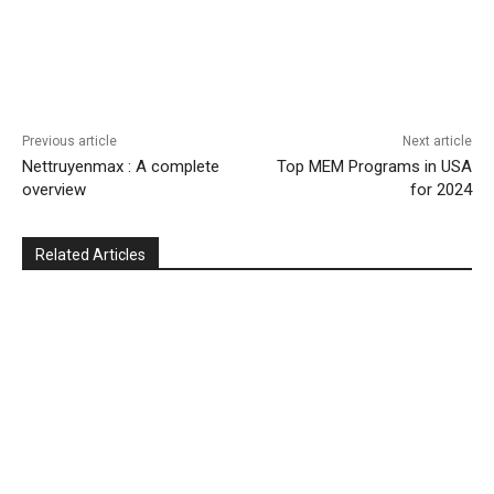
Previous article
Next article
Nettruyenmax : A complete
Top MEM Programs in USA
overview
for 2024
Related Articles