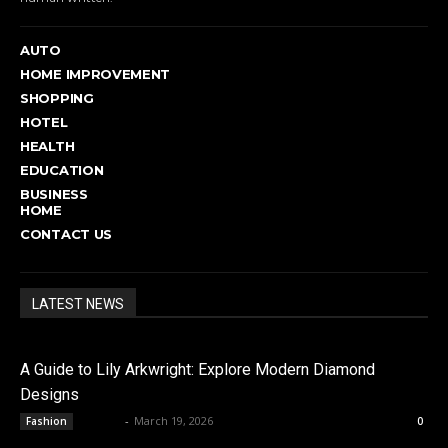
AUTO
HOME IMPROVEMENT
SHOPPING
HOTEL
HEALTH
EDUCATION
BUSINESS
HOME
CONTACT US
LATEST NEWS
A Guide to Lily Arkwright: Explore Modern Diamond
Designs
admin
-
March 19, 2026
Fashion
0