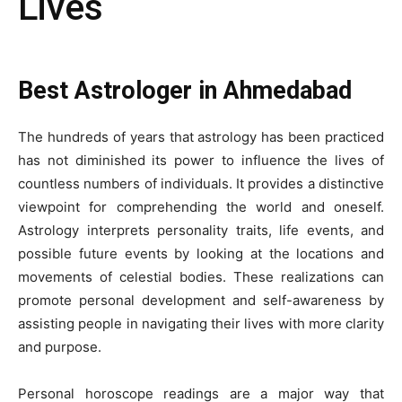
Lives
Best Astrologer in Ahmedabad
The hundreds of years that astrology has been practiced
has not diminished its power to influence the lives of
countless numbers of individuals. It provides a distinctive
viewpoint for comprehending the world and oneself.
Astrology interprets personality traits, life events, and
possible future events by looking at the locations and
movements of celestial bodies. These realizations can
promote personal development and self-awareness by
assisting people in navigating their lives with more clarity
and purpose.
Personal horoscope readings are a major way that