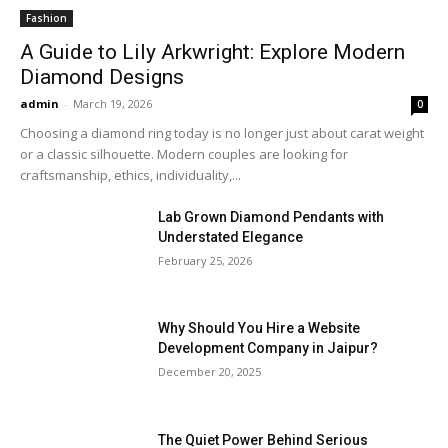
Fashion
A Guide to Lily Arkwright: Explore Modern
Diamond Designs
admin
-
March 19, 2026
0
Choosing a diamond ring today is no longer just about carat weight
or a classic silhouette. Modern couples are looking for
craftsmanship, ethics, individuality,...
Lab Grown Diamond Pendants with
Understated Elegance
February 25, 2026
Why Should You Hire a Website
Development Company in Jaipur?
December 20, 2025
The Quiet Power Behind Serious