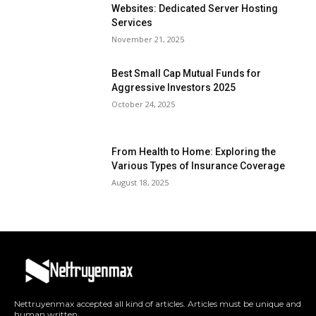
Websites: Dedicated Server Hosting
Services
November 21, 2025
Best Small Cap Mutual Funds for
Aggressive Investors 2025
October 24, 2025
From Health to Home: Exploring the
Various Types of Insurance Coverage
August 18, 2025
Nettruyenmax accepted all kind of articles. Articles must be unique and
human written.