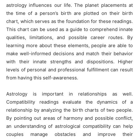
astrology influences our life. The planet placements at
the time of a person’s birth are plotted on their birth
chart, which serves as the foundation for these readings.
This chart can be used as a guide to comprehend innate
qualities, limitations, and possible career routes. By
learning more about these elements, people are able to
make well-informed decisions and match their behavior
with their innate strengths and dispositions. Higher
levels of personal and professional fulfillment can result
from having this self-awareness.
Astrology is important in relationships as well.
Compatibility readings evaluate the dynamics of a
relationship by analyzing the birth charts of two people.
By pointing out areas of harmony and possible conflict,
an understanding of astrological compatibility can help
couples manage obstacles and improve their