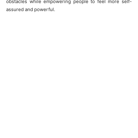
obstacles while empowering people to feel more self-
assured and powerful.