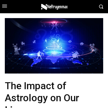
The Impact of
Astrology on Our