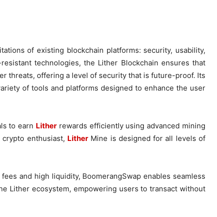
ations of existing blockchain platforms: security, usability,
esistant technologies, the Lither Blockchain ensures that
hreats, offering a level of security that is future-proof. Its
ariety of tools and platforms designed to enhance the user
als to earn
Lither
rewards efficiently using advanced mining
 crypto enthusiast,
Lither
Mine is designed for all levels of
w fees and high liquidity, BoomerangSwap enables seamless
f the Lither ecosystem, empowering users to transact without