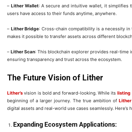
–
Lither Wallet
: A secure and intuitive wallet, it simplifi
users have access to their funds anytime, anywhere.
–
Lither Bridge
: Cross-chain compatibility is a necessity i
makes it possible to transfer assets across different blockch
–
Lither Scan
: This blockchain explorer provides real-time i
ensuring transparency and trust across the ecosystem.
The Future Vision of Lither
Lither’s
vision is bold and forward-looking. While its
listing
beginning of a larger journey. The true ambition of
Lither
digital assets and real-world use cases seamlessly. Here’s ho
Expanding Ecosystem Applications: