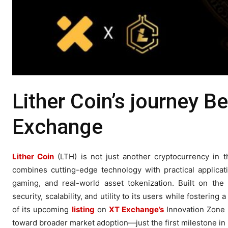
Lither Coin’s journey Be
Exchange
Lither Coin
(LTH) is not just another cryptocurrency in t
combines cutting-edge technology with practical applicat
gaming, and real-world asset tokenization. Built on the 
security, scalability, and utility to its users while fosterin
of its upcoming
listing
on
XT Exchange’s
Innovation Zone 
toward broader market adoption—just the first milestone in