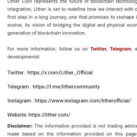
Lither Coin represents the future of blockchain technology
integration, Lither is set to redefine how we interact with
first step in a long journey, one that promises to reshape 
evolve, its vision of bridging the digital and physical eco
generation of blockchain innovation.
For more information, follow us on
Twitter
,
Telegram
, 
developments!
Twitter :
https://x.com/Lither_Official
Telegram :
https://t.me/lithercommunity
Instagram :
https://www.instagram.com/litherofficial/
Website:
https://lither.com/
Disclaimer:
The information provided is not trading advi
made based on the information provided on this page