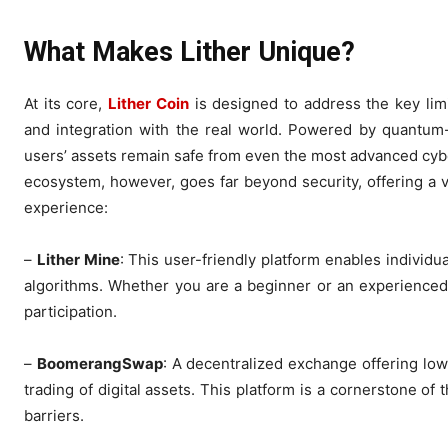
What Makes Lither Unique?
At its core,
Lither Coin
is designed to address the key limit
and integration with the real world. Powered by quantum-r
users’ assets remain safe from even the most advanced cyber t
ecosystem, however, goes far beyond security, offering a v
experience:
–
Lither Mine
: This user-friendly platform enables individu
algorithms. Whether you are a beginner or an experienced
participation.
–
BoomerangSwap
: A decentralized exchange offering lo
trading of digital assets. This platform is a cornerstone o
barriers.