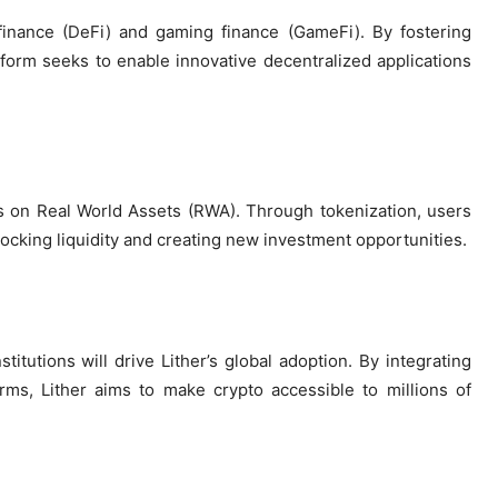
finance (DeFi) and gaming finance (GameFi). By fostering
form seeks to enable innovative decentralized applications
:
us on Real World Assets (RWA). Through tokenization, users
nlocking liquidity and creating new investment opportunities.
itutions will drive Lither’s global adoption. By integrating
ms, Lither aims to make crypto accessible to millions of