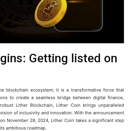
gins: Getting listed on
he blockchain ecosystem; it is a transformative force that
ions to create a seamless bridge between digital finance,
robust Lither Blockchain, Lither Coin brings unparalleled
g a vision of inclusivity and innovation. With the announcement
on November 28, 2024, Lither Coin takes a significant step
 its ambitious roadmap.