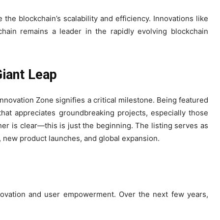
he blockchain’s scalability and efficiency. Innovations like
hain remains a leader in the rapidly evolving blockchain
Giant Leap
nnovation Zone signifies a critical milestone. Being featured
that appreciates groundbreaking projects, especially those
r is clear—this is just the beginning. The listing serves as
s, new product launches, and global expansion.
nnovation and user empowerment. Over the next few years,