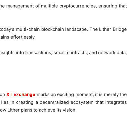
es the management of multiple cryptocurrencies, ensuring that
n today’s multi-chain blockchain landscape. The Lither Bridge
ains effortlessly.
nsights into transactions, smart contracts, and network data,
on
XT Exchange
marks an exciting moment, it is merely the
lies in creating a decentralized ecosystem that integrates
w Lither plans to achieve its vision: