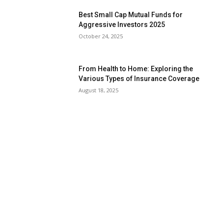
Best Small Cap Mutual Funds for
Aggressive Investors 2025
October 24, 2025
From Health to Home: Exploring the
Various Types of Insurance Coverage
August 18, 2025