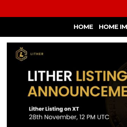
HOME
HOME I