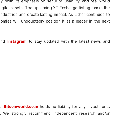
. With its emphasis on security, usability, and real-world
 digital assets. The upcoming XT Exchange listing marks the
industries and create lasting impact. As Lither continues to
nomies will undoubtedly position it as a leader in the next
and
Instagram
to stay updated with the latest news and
ce,
Bitcoinworld.co.in
holds no liability for any investments
. We strongly recommend independent research and/or