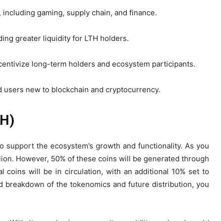
, including gaming, supply chain, and finance.
ng greater liquidity for LTH holders.
centivize long-term holders and ecosystem participants.
d users new to blockchain and cryptocurrency.
TH)
o support the ecosystem’s growth and functionality. As you
llion. However, 50% of these coins will be generated through
l coins will be in circulation, with an additional 10% set to
d breakdown of the tokenomics and future distribution, you