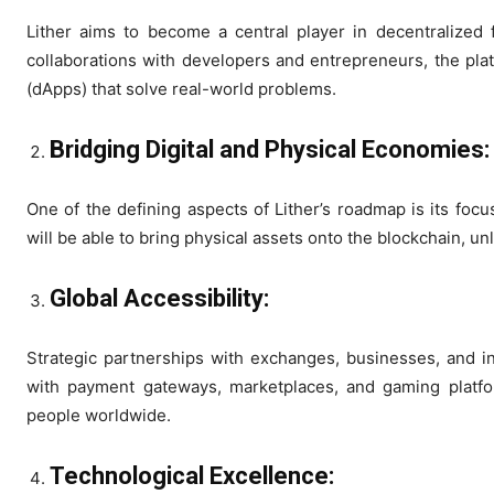
Lither aims to become a central player in decentralized 
collaborations with developers and entrepreneurs, the plat
(dApps) that solve real-world problems.
Bridging Digital and Physical Economies
One of the defining aspects of Lither’s roadmap is its foc
will be able to bring physical assets onto the blockchain, u
Global Accessibility:
Strategic partnerships with exchanges, businesses, and inst
with payment gateways, marketplaces, and gaming platfor
people worldwide.
Technological Excellence: