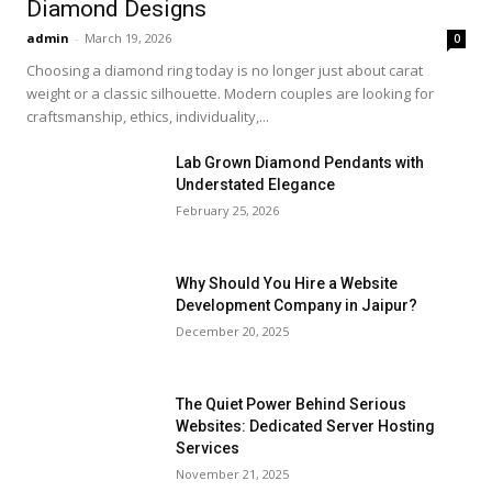
Diamond Designs
admin
-
March 19, 2026
0
Choosing a diamond ring today is no longer just about carat
weight or a classic silhouette. Modern couples are looking for
craftsmanship, ethics, individuality,...
Lab Grown Diamond Pendants with
Understated Elegance
February 25, 2026
Why Should You Hire a Website
Development Company in Jaipur?
December 20, 2025
The Quiet Power Behind Serious
Websites: Dedicated Server Hosting
Services
November 21, 2025