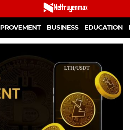
MPROVEMENT
BUSINESS
EDUCATION