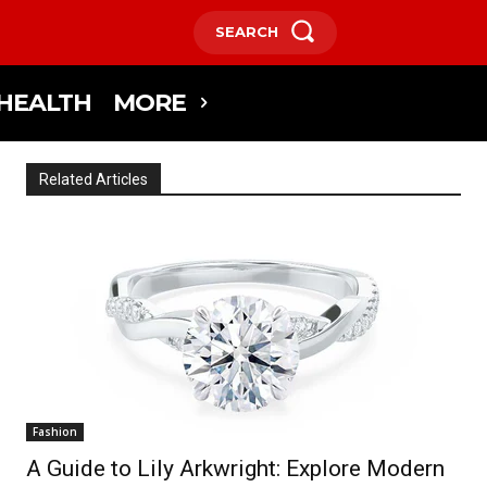
SEARCH
HEALTH
MORE
Related Articles
Fashion
A Guide to Lily Arkwright: Explore Modern