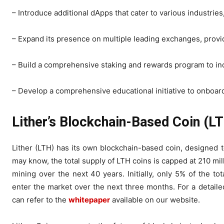
– Introduce additional dApps that cater to various industries
– Expand its presence on multiple leading exchanges, providi
– Build a comprehensive staking and rewards program to in
– Develop a comprehensive educational initiative to onboar
Lither’s Blockchain-Based Coin (L
Lither (LTH) has its own blockchain-based coin, designed t
may know, the total supply of LTH coins is capped at 210 mi
mining over the next 40 years. Initially, only 5% of the tota
enter the market over the next three months. For a detaile
can refer to the
whitepaper
available on our website.