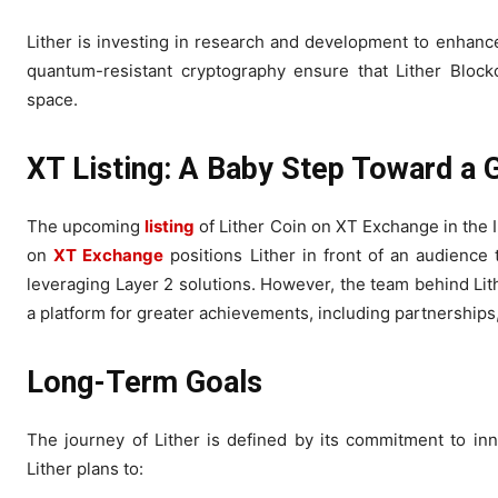
Lither is investing in research and development to enhance t
quantum-resistant cryptography ensure that Lither Blockc
space.
XT Listing: A Baby Step Toward a 
The upcoming
listing
of Lither Coin on XT Exchange in the I
on
XT Exchange
positions Lither in front of an audience 
leveraging Layer 2 solutions. However, the team behind Lithe
a platform for greater achievements, including partnership
Long-Term Goals
The journey of Lither is defined by its commitment to i
Lither plans to: