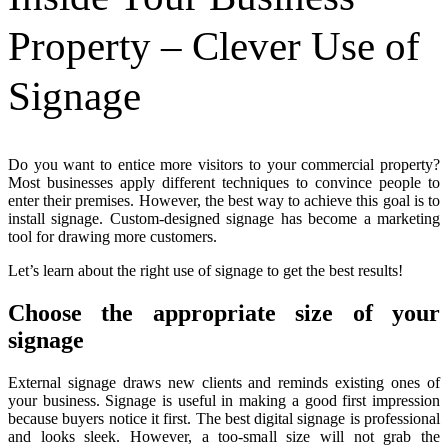
Property – Clever Use of
Signage
Do you want to entice more visitors to your commercial property?
Most businesses apply different techniques to convince people to
enter their premises. However, the best way to achieve this goal is to
install signage. Custom-designed signage has become a marketing
tool for drawing more customers.
Let’s learn about the right use of signage to get the best results!
Choose the appropriate size of your
signage
External signage draws new clients and reminds existing ones of
your business. Signage is useful in making a good first impression
because buyers notice it first. The best digital signage is professional
and looks sleek. However, a too-small size will not grab the