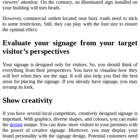
viewers’ attention. On the contrary, an illuminated sign installed on
your building will turn heads.
However, commercial outlets located near busy roads need to stick
to some restrictions. Still, they can play with the font size to ensure
the optimal effect.
Evaluate your signage from your target
visitor’s perspectives
Your signage is designed only for visitors. So, you should think of
everything from their perspectives. You have to visualise how they
will feel when they see the sign. It will also help you find the best
areas for placing the signage. If you already have signage, you may
revamp its look.
Show creativity
If you have several local competitors, creatively designed signage is
important. With graphics, diverse shapes, and colours, you can make
the
design
unique. You can draw more visitors to your premises with
the power of creative signage. Moreover, you may display your
brand personality with the signage design. Potential customers need