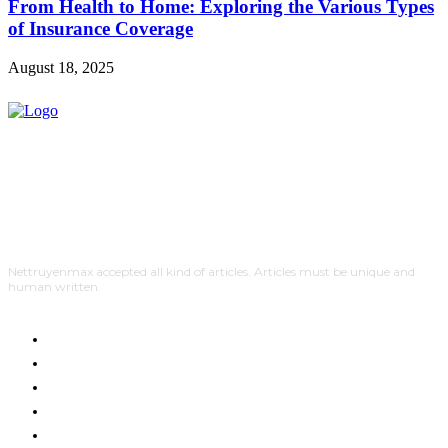
From Health to Home: Exploring the Various Types
of Insurance Coverage
August 18, 2025
Nettruyenmax accepted all kind of articles. Articles must be unique and
human written.
AUTO
HOME IMPROVEMENT
SHOPPING
HOTEL
HEALTH