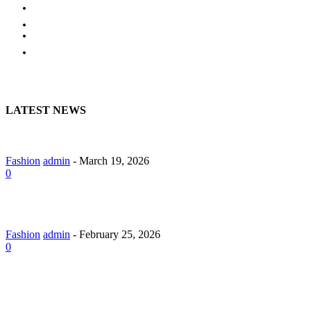
EDUCATION
BUSINESS
HOME
CONTACT US
LATEST NEWS
A Guide to Lily Arkwright: Explore Modern Diamond Designs
Fashion
admin
-
March 19, 2026
0
Lab Grown Diamond Pendants with Understated Elegance
Fashion
admin
-
February 25, 2026
0
Why Should You Hire a Website Development Company in
Jaipur?