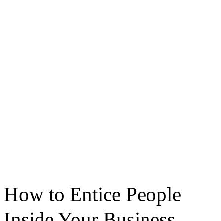
How to Entice People
Inside Your Business