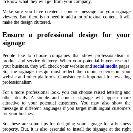
to know what they will get from your company.
Make sure you have created a concise message for your signage
viewers. But, there is no need to add a lot of textual content. It will
make the design cluttered.
Ensure a professional design for your
signage
People like to choose companies that show professionalism in
product and service delivery. When your potential buyers research
your business, they will check your website and
social media
pages.
So, the signage design must reflect the colour scheme in your
website and other platforms. Consistency is important for revealing
professionalism.
For a more professional look, you can choose raised lettering and
other details. A simple and concise signage will appear more
attractive to your potential customers. You may also show the
message in different languages if you target multilingual customers
for your business.
So, these are some tips for designing your signage for a business
property. But, it is also essential to install the signage at the right