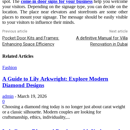
spot. The
come-in door signs for your business
help you welcome
your visitors. Depending on the signage type, you can decide on the
location. The place near elevators and storefronts are some other
places to mount your signage. The message should be easily visible
to your visitors to influence their minds.
Previous article
Next article
Pocket Door Kits and Frames:
A definitive Manual for Villa
Enhancing Space Efficiency
Renovation in Dubai
Related Articles
Fashion
A Guide to Lily Arkwright: Explore Modern
Diamond Designs
admin
-
March 19, 2026
0
Choosing a diamond ring today is no longer just about carat weight
or a classic silhouette. Modern couples are looking for
craftsmanship, ethics, individuality,...