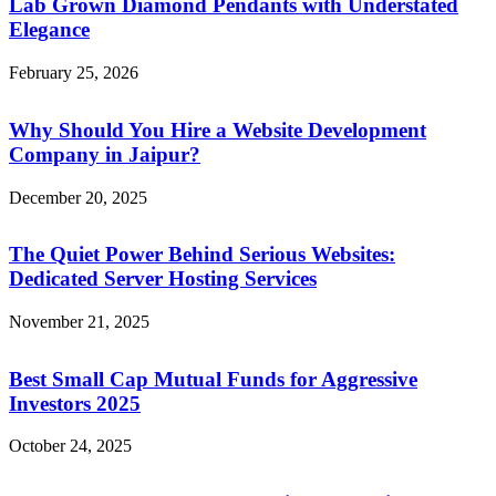
Lab Grown Diamond Pendants with Understated
Elegance
February 25, 2026
Why Should You Hire a Website Development
Company in Jaipur?
December 20, 2025
The Quiet Power Behind Serious Websites:
Dedicated Server Hosting Services
November 21, 2025
Best Small Cap Mutual Funds for Aggressive
Investors 2025
October 24, 2025