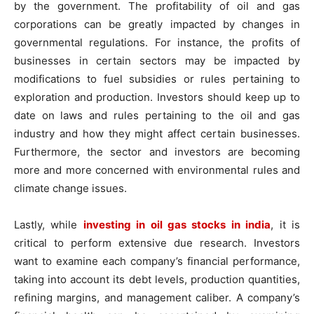
by the government. The profitability of oil and gas
corporations can be greatly impacted by changes in
governmental regulations. For instance, the profits of
businesses in certain sectors may be impacted by
modifications to fuel subsidies or rules pertaining to
exploration and production. Investors should keep up to
date on laws and rules pertaining to the oil and gas
industry and how they might affect certain businesses.
Furthermore, the sector and investors are becoming
more and more concerned with environmental rules and
climate change issues.
Lastly, while
investing in oil gas stocks in india
, it is
critical to perform extensive due research. Investors
want to examine each company’s financial performance,
taking into account its debt levels, production quantities,
refining margins, and management caliber. A company’s