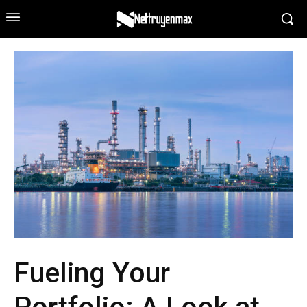
Fueling Your