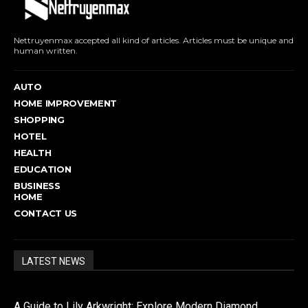
Nettruyenmax accepted all kind of articles. Articles must be unique and
human written.
AUTO
HOME IMPROVEMENT
SHOPPING
HOTEL
HEALTH
EDUCATION
BUSINESS
HOME
CONTACT US
LATEST NEWS
A Guide to Lily Arkwright: Explore Modern Diamond