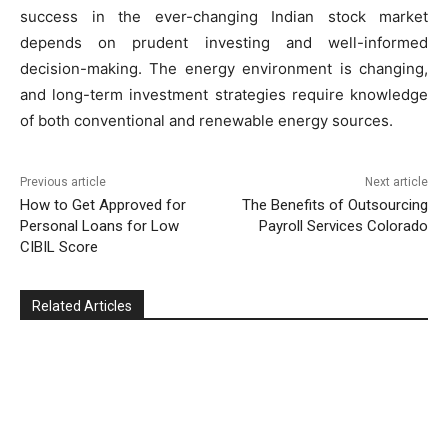
success in the ever-changing Indian stock market
depends on prudent investing and well-informed
decision-making. The energy environment is changing,
and long-term investment strategies require knowledge
of both conventional and renewable energy sources.
Previous article
Next article
How to Get Approved for
The Benefits of Outsourcing
Personal Loans for Low
Payroll Services Colorado
CIBIL Score
Related Articles