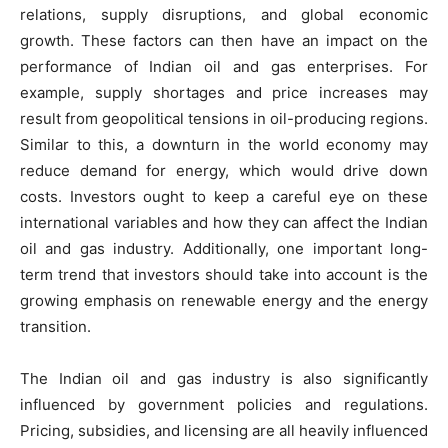
relations, supply disruptions, and global economic
growth. These factors can then have an impact on the
performance of Indian oil and gas enterprises. For
example, supply shortages and price increases may
result from geopolitical tensions in oil-producing regions.
Similar to this, a downturn in the world economy may
reduce demand for energy, which would drive down
costs. Investors ought to keep a careful eye on these
international variables and how they can affect the Indian
oil and gas industry. Additionally, one important long-
term trend that investors should take into account is the
growing emphasis on renewable energy and the energy
transition.
The Indian oil and gas industry is also significantly
influenced by government policies and regulations.
Pricing, subsidies, and licensing are all heavily influenced