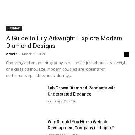
Fashion
A Guide to Lily Arkwright: Explore Modern
Diamond Designs
admin
-
March 19, 2026
0
Choosing a diamond ring today is no longer just about carat weight
or a classic silhouette. Modern couples are looking for
craftsmanship, ethics, individuality,...
Lab Grown Diamond Pendants with
Understated Elegance
February 25, 2026
Why Should You Hire a Website
Development Company in Jaipur?
December 20, 2025