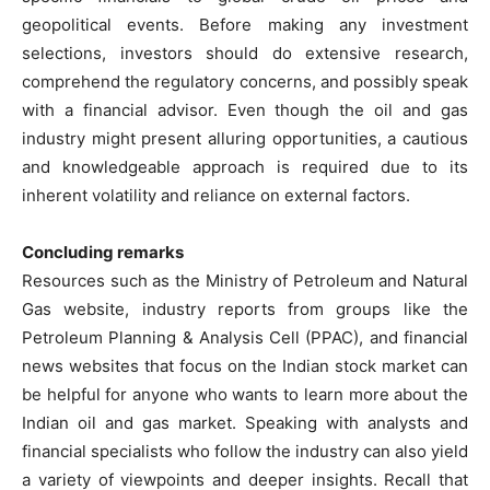
geopolitical events. Before making any investment
selections, investors should do extensive research,
comprehend the regulatory concerns, and possibly speak
with a financial advisor. Even though the oil and gas
industry might present alluring opportunities, a cautious
and knowledgeable approach is required due to its
inherent volatility and reliance on external factors.
Concluding remarks
Resources such as the Ministry of Petroleum and Natural
Gas website, industry reports from groups like the
Petroleum Planning & Analysis Cell (PPAC), and financial
news websites that focus on the Indian stock market can
be helpful for anyone who wants to learn more about the
Indian oil and gas market. Speaking with analysts and
financial specialists who follow the industry can also yield
a variety of viewpoints and deeper insights. Recall that