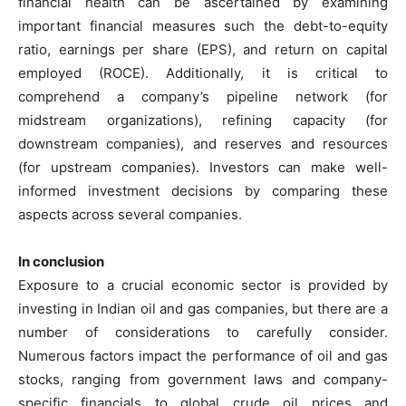
financial health can be ascertained by examining
important financial measures such the debt-to-equity
ratio, earnings per share (EPS), and return on capital
employed (ROCE). Additionally, it is critical to
comprehend a company’s pipeline network (for
midstream organizations), refining capacity (for
downstream companies), and reserves and resources
(for upstream companies). Investors can make well-
informed investment decisions by comparing these
aspects across several companies.
In conclusion
Exposure to a crucial economic sector is provided by
investing in Indian oil and gas companies, but there are a
number of considerations to carefully consider.
Numerous factors impact the performance of oil and gas
stocks, ranging from government laws and company-
specific financials to global crude oil prices and