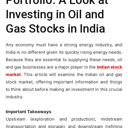
Portfolio: A Look at
Investing in Oil and
Gas Stocks in India
Any economy must have a strong energy industry, and
India is no different given its quickly rising energy needs.
Because they are essential to supplying these needs, oil
and gas businesses are a major player in the
Indian stock
market
. This article will examine the Indian oil and gas
stock market, offering important information and things
to think about before making an investment in this crucial
industry.
Important Takeaways
Upstream (exploration and production), midstream
(transportation and storage), and downstream (refining