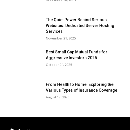
The Quiet Power Behind Serious
Websites: Dedicated Server Hosting
Services
November 21, 2025
Best Small Cap Mutual Funds for
Aggressive Investors 2025
October 24, 2025
From Health to Home: Exploring the
Various Types of Insurance Coverage
August 18, 2025