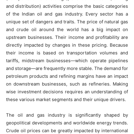
and distribution) activities comprise the basic categories
of the Indian oil and gas industry. Every sector has a
unique set of dangers and traits. The price of natural gas
and crude oil around the world has a big impact on
upstream businesses. Their income and profitability are
directly impacted by changes in these pricing. Because
their income is based on transportation volumes and
tariffs, midstream businesses—which operate pipelines
and storage—are frequently more stable. The demand for
petroleum products and refining margins have an impact
on downstream businesses, such as refineries. Making
wise investment decisions requires an understanding of
these various market segments and their unique drivers.
The oil and gas industry is significantly shaped by
geopolitical developments and worldwide energy trends.
Crude oil prices can be greatly impacted by international