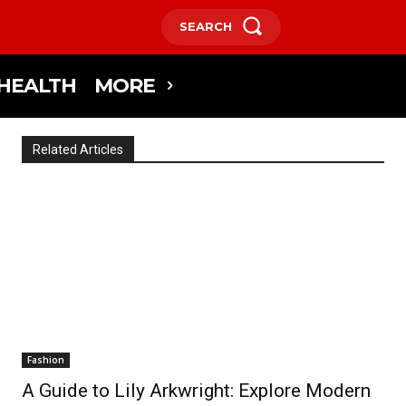
SEARCH
HEALTH
MORE
Related Articles
Fashion
A Guide to Lily Arkwright: Explore Modern