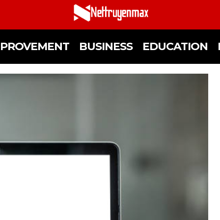
MPROVEMENT
BUSINESS
EDUCATION