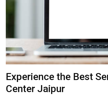
Experience the Best Ser
Center Jaipur