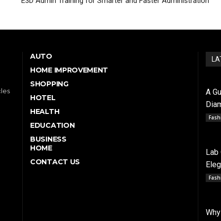
E3D Admin Training for Smarter and Faster Administration
AUTO
LA
HOME IMPROVEMENT
SHOPPING
cles
A Gu
HOTEL
Dia
HEALTH
Fash
EDUCATION
BUSINESS
HOME
Lab
CONTACT US
Ele
Fash
Why 