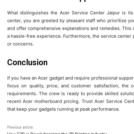
What distinguishes the Acer Service Center Jaipur is it
center, you are greeted by pleasant staff who prioritize y
and offer comprehensive explanations and remedies. This 
a hassle-free experience. Furthermore, the service center 
or concerns.
Conclusion
If you have an Acer gadget and require professional support,
focus on quality, price, and customer satisfaction, the c
requirements. The crew is ready to provide skilled solut
recent Acer motherboard pricing. Trust Acer Service Cent
that keep your gadgets running at peak performance.
Previous article