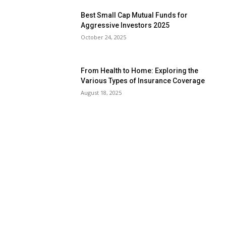
Best Small Cap Mutual Funds for
Aggressive Investors 2025
October 24, 2025
From Health to Home: Exploring the
Various Types of Insurance Coverage
August 18, 2025