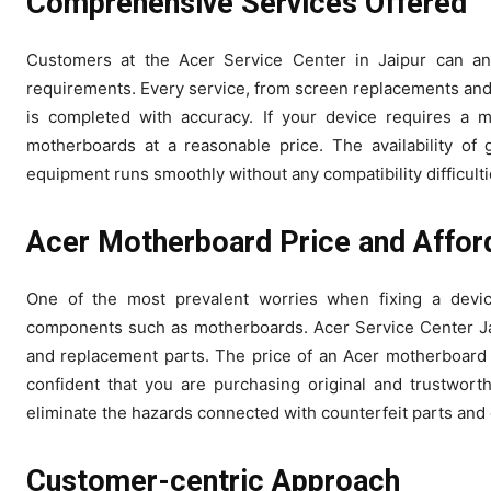
Comprehensive Services Offered
Customers at the Acer Service Center in Jaipur can ant
requirements. Every service, from screen replacements and k
is completed with accuracy. If your device requires a 
motherboards at a reasonable price. The availability of 
equipment runs smoothly without any compatibility difficulti
Acer Motherboard Price
and Afford
One of the most prevalent worries when fixing a device
components such as motherboards. Acer Service Center Jaip
and replacement parts. The price of an Acer motherboard
confident that you are purchasing original and trustwor
eliminate the hazards connected with counterfeit parts and
Customer-centric Approach