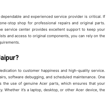
dependable and experienced service provider is critical. If
one-stop shop for professional repairs and original parts.
he service center provides excellent support to keep your
lists and access to original components, you can rely on the
equirements.
aipur?
dedication to customer happiness and high-quality service.
pairs, software debugging, and scheduled maintenance. One
s the use of genuine Acer parts, which ensures that your
. Whether it’s a laptop, desktop, or other Acer device, the