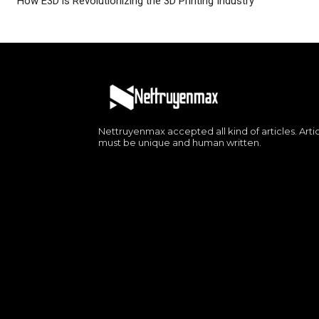
How E3D is Revolutionizing the 3D Printing Industry
Nettruyenmax accepted all kind of articles. Arti
must be unique and human written.