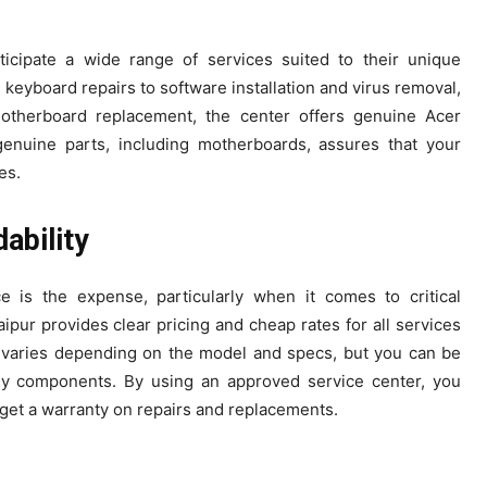
icipate a wide range of services suited to their unique
eyboard repairs to software installation and virus removal,
motherboard replacement, the center offers genuine Acer
genuine parts, including motherboards, assures that your
es.
ability
 is the expense, particularly when it comes to critical
ur provides clear pricing and cheap rates for all services
 varies depending on the model and specs, but you can be
thy components. By using an approved service center, you
 get a warranty on repairs and replacements.