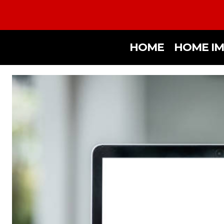
HOME
HOME I