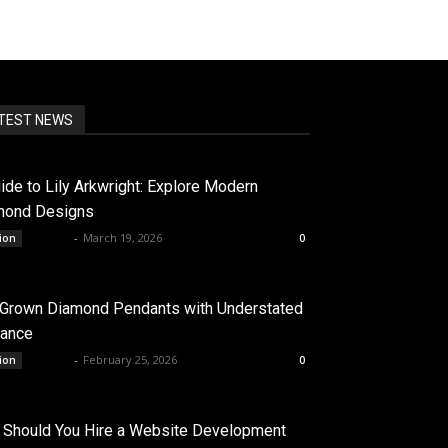
TEST NEWS
ide to Lily Arkwright: Explore Modern
mond Designs
admin
-
March 19, 2026
ion
0
 Grown Diamond Pendants with Understated
gance
admin
-
February 25, 2026
ion
0
Should You Hire a Website Development