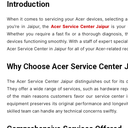
Introduction
When it comes to servicing your Acer devices, selecting a 
you’re in Jaipur, the
Acer Service Center Jaipur
is your 
Whether you require a fast fix or a thorough diagnosis, t
devices functioning smoothly. With a staff of expert specia
Acer Service Center in Jaipur for all of your Acer-related r
Why Choose Acer Service Center J
The Acer Service Center Jaipur distinguishes out for its 
They offer a wide range of services, such as hardware re
of the main reasons customers favor our service center i
equipment preserves its original performance and longevity
skilled team can handle any technical concerns swiftly.