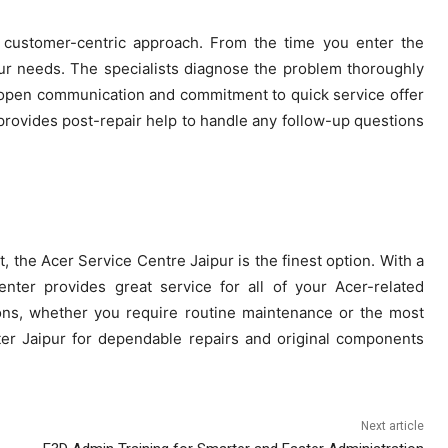
s customer-centric approach. From the time you enter the
our needs. The specialists diagnose the problem thoroughly
open communication and commitment to quick service offer
provides post-repair help to handle any follow-up questions
 the Acer Service Centre Jaipur is the finest option. With a
enter provides great service for all of your Acer-related
ions, whether you require routine maintenance or the most
er Jaipur for dependable repairs and original components
Next article