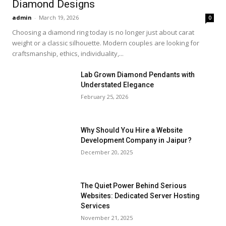
Diamond Designs
admin
-
March 19, 2026
0
Choosing a diamond ring today is no longer just about carat
weight or a classic silhouette. Modern couples are looking for
craftsmanship, ethics, individuality,...
Lab Grown Diamond Pendants with
Understated Elegance
February 25, 2026
Why Should You Hire a Website
Development Company in Jaipur?
December 20, 2025
The Quiet Power Behind Serious
Websites: Dedicated Server Hosting
Services
November 21, 2025