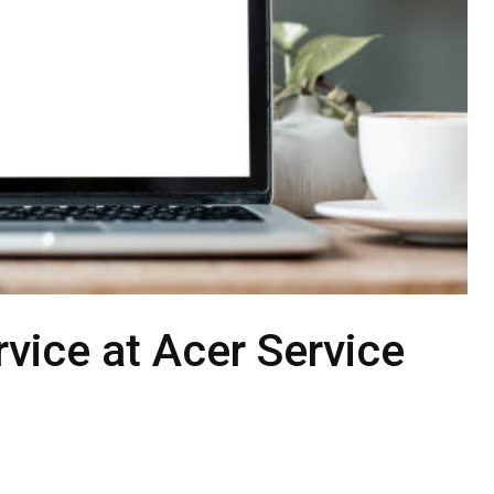
vice at Acer Service