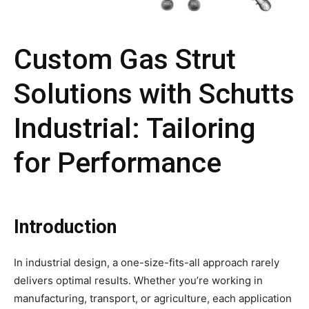
Custom Gas Strut
Solutions with Schutts
Industrial: Tailoring
for Performance
Introduction
In industrial design, a one-size-fits-all approach rarely
delivers optimal results. Whether you’re working in
manufacturing, transport, or agriculture, each application