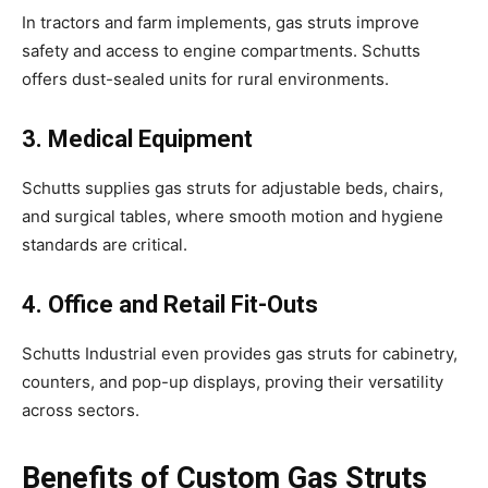
In tractors and farm implements, gas struts improve
safety and access to engine compartments. Schutts
offers dust-sealed units for rural environments.
3. Medical Equipment
Schutts supplies gas struts for adjustable beds, chairs,
and surgical tables, where smooth motion and hygiene
standards are critical.
4. Office and Retail Fit-Outs
Schutts Industrial even provides gas struts for cabinetry,
counters, and pop-up displays, proving their versatility
across sectors.
Benefits of Custom Gas Struts