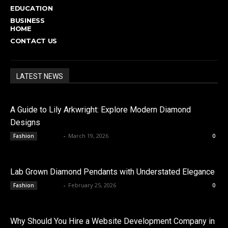
EDUCATION
BUSINESS
HOME
CONTACT US
LATEST NEWS
A Guide to Lily Arkwright: Explore Modern Diamond
Designs
admin
-
March 19, 2026
Fashion
0
Lab Grown Diamond Pendants with Understated Elegance
admin
-
February 25, 2026
Fashion
0
Why Should You Hire a Website Development Company in