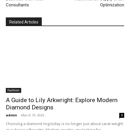
Consultants
Optimization
Related Articles
Fashion
A Guide to Lily Arkwright: Explore Modern
Diamond Designs
admin
-
March 19, 2026
0
Choosing a diamond ring today is no longer just about carat weight
or a classic silhouette. Modern couples are looking for