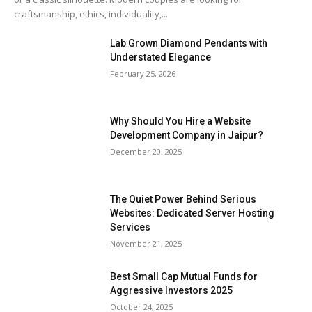
craftsmanship, ethics, individuality,...
Lab Grown Diamond Pendants with
Understated Elegance
February 25, 2026
Why Should You Hire a Website
Development Company in Jaipur?
December 20, 2025
The Quiet Power Behind Serious
Websites: Dedicated Server Hosting
Services
November 21, 2025
Best Small Cap Mutual Funds for
Aggressive Investors 2025
October 24, 2025