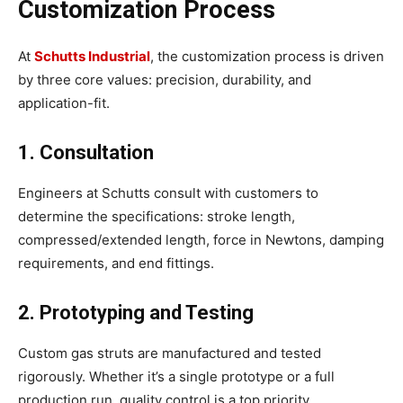
Customization Process
At
Schutts Industrial
, the customization process is driven
by three core values: precision, durability, and
application-fit.
1. Consultation
Engineers at Schutts consult with customers to
determine the specifications: stroke length,
compressed/extended length, force in Newtons, damping
requirements, and end fittings.
2. Prototyping and Testing
Custom gas struts are manufactured and tested
rigorously. Whether it’s a single prototype or a full
production run, quality control is a top priority.