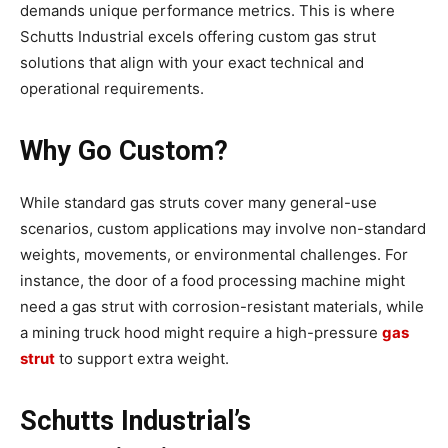
demands unique performance metrics. This is where
Schutts Industrial excels offering custom gas strut
solutions that align with your exact technical and
operational requirements.
Why Go Custom?
While standard gas struts cover many general-use
scenarios, custom applications may involve non-standard
weights, movements, or environmental challenges. For
instance, the door of a food processing machine might
need a gas strut with corrosion-resistant materials, while
a mining truck hood might require a high-pressure
gas
strut
to support extra weight.
Schutts Industrial’s