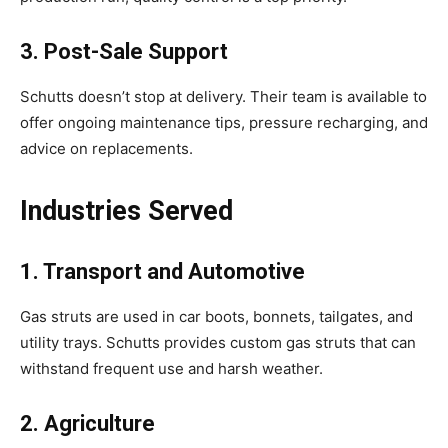
3. Post-Sale Support
Schutts doesn’t stop at delivery. Their team is available to
offer ongoing maintenance tips, pressure recharging, and
advice on replacements.
Industries Served
1. Transport and Automotive
Gas struts are used in car boots, bonnets, tailgates, and
utility trays. Schutts provides custom gas struts that can
withstand frequent use and harsh weather.
2. Agriculture