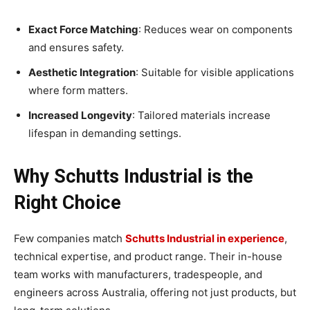
Exact Force Matching
: Reduces wear on components
and ensures safety.
Aesthetic Integration
: Suitable for visible applications
where form matters.
Increased Longevity
: Tailored materials increase
lifespan in demanding settings.
Why Schutts Industrial is the
Right Choice
Few companies match
Schutts Industrial in experience
,
technical expertise, and product range. Their in-house
team works with manufacturers, tradespeople, and
engineers across Australia, offering not just products, but