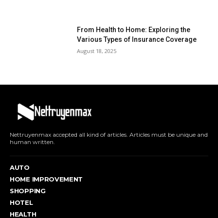
From Health to Home: Exploring the
Various Types of Insurance Coverage
August 18, 2025
Nettruyenmax accepted all kind of articles. Articles must be unique and
human written.
AUTO
HOME IMPROVEMENT
SHOPPING
HOTEL
HEALTH