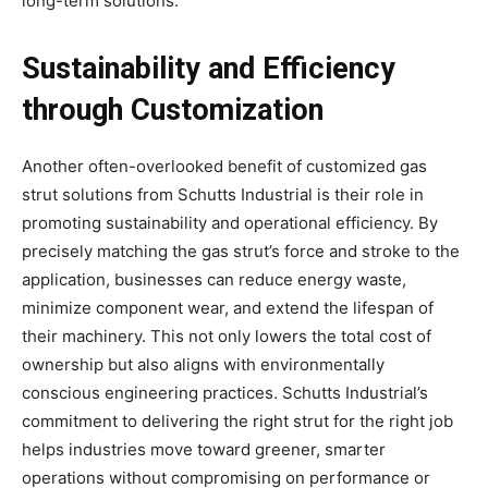
long-term solutions.
Sustainability and Efficiency
through Customization
Another often-overlooked benefit of customized gas
strut solutions from Schutts Industrial is their role in
promoting sustainability and operational efficiency. By
precisely matching the gas strut’s force and stroke to the
application, businesses can reduce energy waste,
minimize component wear, and extend the lifespan of
their machinery. This not only lowers the total cost of
ownership but also aligns with environmentally
conscious engineering practices. Schutts Industrial’s
commitment to delivering the right strut for the right job
helps industries move toward greener, smarter
operations without compromising on performance or