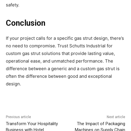
safety.
Conclusion
If your project calls for a specific gas strut design, there’s
no need to compromise. Trust Schutts Industrial for
custom gas strut solutions that provide lasting value,
operational ease, and unmatched performance. The
difference between a generic and a custom gas strut is
often the difference between good and exceptional
design.
Previous article
Next article
Transform Your Hospitality
The Impact of Packaging
Business with Hotel
Machines on Supply Chain