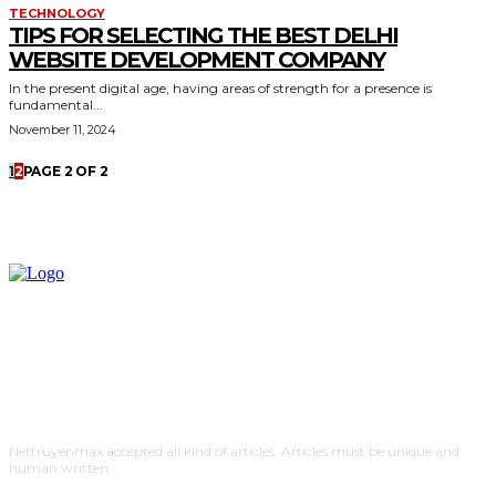
TECHNOLOGY
TIPS FOR SELECTING THE BEST DELHI
WEBSITE DEVELOPMENT COMPANY
In the present digital age, having areas of strength for a presence is
fundamental...
November 11, 2024
1
2
PAGE 2 OF 2
Nettruyenmax accepted all kind of articles. Articles must be unique and
human written.