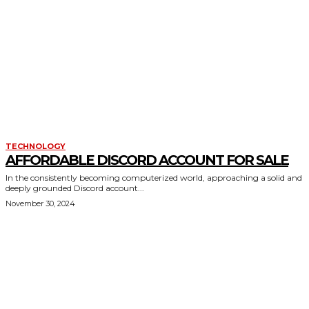
TECHNOLOGY
AFFORDABLE DISCORD ACCOUNT FOR SALE
In the consistently becoming computerized world, approaching a solid and
deeply grounded Discord account...
November 30, 2024