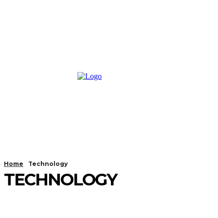
Home
Technology
TECHNOLOGY