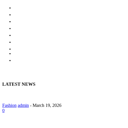
AUTO
HOME IMPROVEMENT
SHOPPING
HOTEL
HEALTH
EDUCATION
BUSINESS
HOME
CONTACT US
LATEST NEWS
A Guide to Lily Arkwright: Explore Modern Diamond Designs
Fashion
admin
-
March 19, 2026
0
Lab Grown Diamond Pendants with Understated Elegance