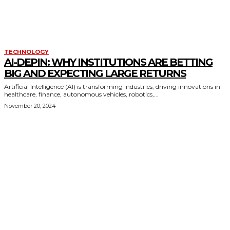
TECHNOLOGY
AI-DEPIN: WHY INSTITUTIONS ARE BETTING
BIG AND EXPECTING LARGE RETURNS
Artificial Intelligence (AI) is transforming industries, driving innovations in
healthcare, finance, autonomous vehicles, robotics,...
November 20, 2024