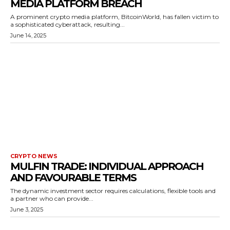
MEDIA PLATFORM BREACH
A prominent crypto media platform, BitcoinWorld, has fallen victim to
a sophisticated cyberattack, resulting...
June 14, 2025
CRYPTO NEWS
MULFIN TRADE: INDIVIDUAL APPROACH
AND FAVOURABLE TERMS
The dynamic investment sector requires calculations, flexible tools and
a partner who can provide...
June 3, 2025