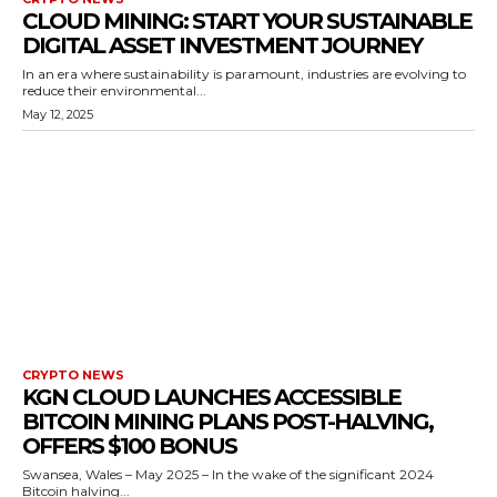
CLOUD MINING: START YOUR SUSTAINABLE
DIGITAL ASSET INVESTMENT JOURNEY
In an era where sustainability is paramount, industries are evolving to
reduce their environmental...
May 12, 2025
CRYPTO NEWS
KGN CLOUD LAUNCHES ACCESSIBLE
BITCOIN MINING PLANS POST-HALVING,
OFFERS $100 BONUS
Swansea, Wales – May 2025 – In the wake of the significant 2024
Bitcoin halving...