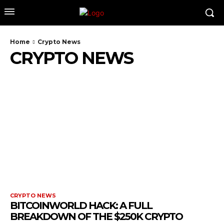
Home
Crypto News
CRYPTO NEWS
CRYPTO NEWS
BITCOINWORLD HACK: A FULL
BREAKDOWN OF THE $250K CRYPTO