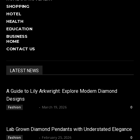
SHOPPING
HOTEL
HEALTH
EDUCATION
BUSINESS
HOME
CONTACT US
LATEST NEWS
A Guide to Lily Arkwright: Explore Modern Diamond
Designs
admin
-
March 19, 2026
Fashion
0
Lab Grown Diamond Pendants with Understated Elegance
admin
-
February 25, 2026
Fashion
0