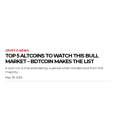
CRYPTO NEWS
TOP 5 ALTCOINS TO WATCH THIS BULL
MARKET – BDTCOIN MAKES THE LIST
A bull run is characterised by a period when the demand from the
majority...
May 30, 2025