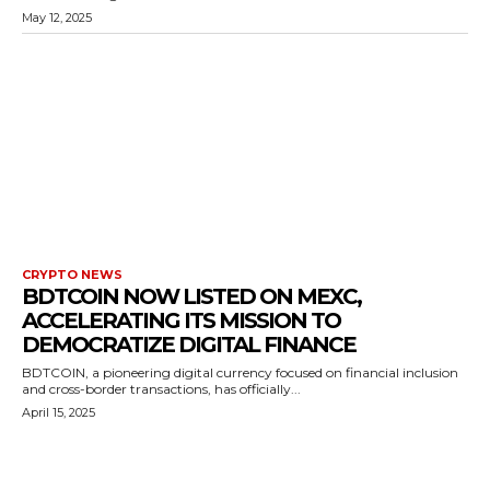
May 12, 2025
CRYPTO NEWS
BDTCOIN NOW LISTED ON MEXC,
ACCELERATING ITS MISSION TO
DEMOCRATIZE DIGITAL FINANCE
BDTCOIN, a pioneering digital currency focused on financial inclusion
and cross-border transactions, has officially...
April 15, 2025