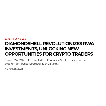
CRYPTO NEWS
DIAMONDSHELL REVOLUTIONIZES RWA
INVESTMENTS, UNLOCKING NEW
OPPORTUNITIES FOR CRYPTO TRADERS
March 24, 2025 | Dubai, UAE – DiamondShell, an innovative
blockchain-based protocol, is breaking...
March 25, 2025