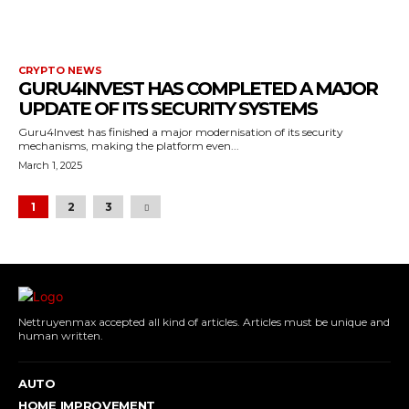
CRYPTO NEWS
GURU4INVEST HAS COMPLETED A MAJOR
UPDATE OF ITS SECURITY SYSTEMS
Guru4Invest has finished a major modernisation of its security
mechanisms, making the platform even...
March 1, 2025
1
2
3
Nettruyenmax accepted all kind of articles. Articles must be unique and
human written.
AUTO
HOME IMPROVEMENT