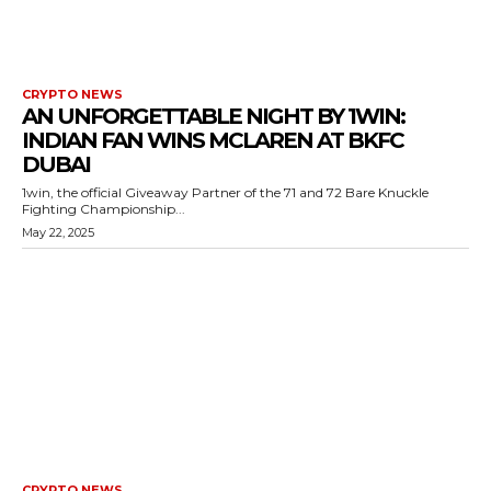
CRYPTO NEWS
AN UNFORGETTABLE NIGHT BY 1WIN:
INDIAN FAN WINS MCLAREN AT BKFC
DUBAI
1win, the official Giveaway Partner of the 71 and 72 Bare Knuckle
Fighting Championship...
May 22, 2025
CRYPTO NEWS