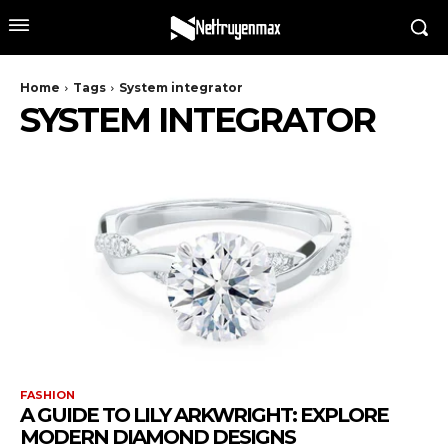
Home
Tags
System integrator
SYSTEM INTEGRATOR
FASHION
A GUIDE TO LILY ARKWRIGHT: EXPLORE
MODERN DIAMOND DESIGNS