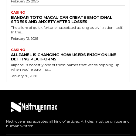
February 25, 2026
CASINO
BANDAR TOTO MACAU CAN CREATE EMOTIONAL
STRESS AND ANXIETY AFTER LOSSES
The allure of quick fortune has existed as long as civilization itself.
In the...
February 12, 2026
CASINO
ALLPANEL IS CHANGING HOW USERS ENJOY ONLINE
BETTING PLATFORMS
allpanel is honestly one of those names that keeps popping up
when you’re scrolling...
January 30, 2026
Nettruyenmax accepted all kind of articles. Articles must be unique and
human written.