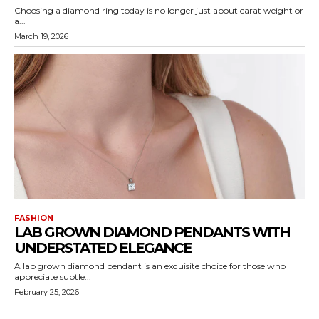
Choosing a diamond ring today is no longer just about carat weight or
a...
March 19, 2026
FASHION
LAB GROWN DIAMOND PENDANTS WITH
UNDERSTATED ELEGANCE
A lab grown diamond pendant is an exquisite choice for those who
appreciate subtle...
February 25, 2026