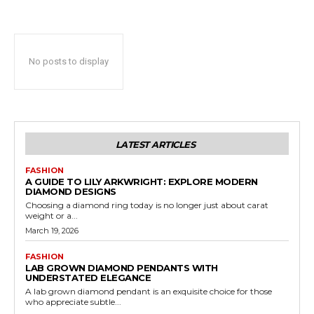
No posts to display
LATEST ARTICLES
FASHION
A GUIDE TO LILY ARKWRIGHT: EXPLORE MODERN
DIAMOND DESIGNS
Choosing a diamond ring today is no longer just about carat
weight or a...
March 19, 2026
FASHION
LAB GROWN DIAMOND PENDANTS WITH
UNDERSTATED ELEGANCE
A lab grown diamond pendant is an exquisite choice for those
who appreciate subtle...