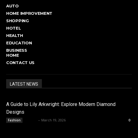
AUTO
HOME IMPROVEMENT
SHOPPING
HOTEL
HEALTH
EDUCATION
BUSINESS
HOME
CONTACT US
LATEST NEWS
A Guide to Lily Arkwright: Explore Modern Diamond
Designs
admin
-
March 19, 2026
Fashion
0