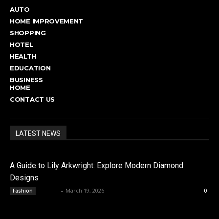
AUTO
HOME IMPROVEMENT
SHOPPING
HOTEL
HEALTH
EDUCATION
BUSINESS
HOME
CONTACT US
LATEST NEWS
A Guide to Lily Arkwright: Explore Modern Diamond
Designs
admin
-
March 19, 2026
Fashion
0