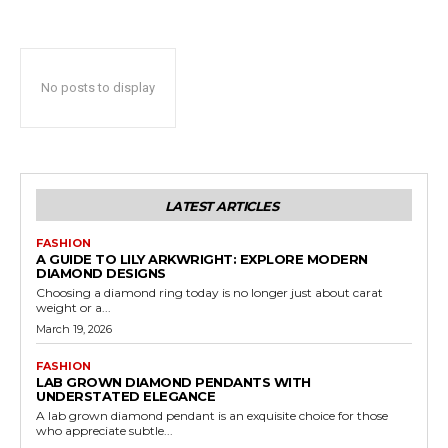
No posts to display
LATEST ARTICLES
FASHION
A GUIDE TO LILY ARKWRIGHT: EXPLORE MODERN
DIAMOND DESIGNS
Choosing a diamond ring today is no longer just about carat
weight or a...
March 19, 2026
FASHION
LAB GROWN DIAMOND PENDANTS WITH
UNDERSTATED ELEGANCE
A lab grown diamond pendant is an exquisite choice for those
who appreciate subtle...