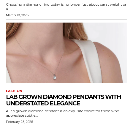
Choosing a diamond ring today is no longer just about carat weight or
a...
March 19, 2026
FASHION
LAB GROWN DIAMOND PENDANTS WITH
UNDERSTATED ELEGANCE
A lab grown diamond pendant is an exquisite choice for those who
appreciate subtle...
February 25, 2026