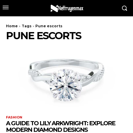
Home
Tags
Pune escorts
PUNE ESCORTS
FASHION
A GUIDE TO LILY ARKWRIGHT: EXPLORE
MODERN DIAMOND DESIGNS