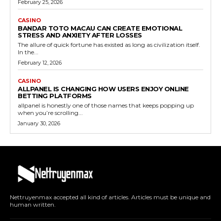
February 25, 2026
CASINO
BANDAR TOTO MACAU CAN CREATE EMOTIONAL
STRESS AND ANXIETY AFTER LOSSES
The allure of quick fortune has existed as long as civilization itself.
In the...
February 12, 2026
CASINO
ALLPANEL IS CHANGING HOW USERS ENJOY ONLINE
BETTING PLATFORMS
allpanel is honestly one of those names that keeps popping up
when you’re scrolling...
January 30, 2026
Nettruyenmax accepted all kind of articles. Articles must be unique and
human written.