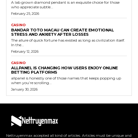
A lab grown diamond pendant is an exquisite choice for those
who appreciate subtle...
February 25, 2026
CASINO
BANDAR TOTO MACAU CAN CREATE EMOTIONAL
STRESS AND ANXIETY AFTER LOSSES
The allure of quick fortune has existed as long as civilization itself.
In the...
February 12, 2026
CASINO
ALLPANEL IS CHANGING HOW USERS ENJOY ONLINE
BETTING PLATFORMS
allpanel is honestly one of those names that keeps popping up
when you’re scrolling...
January 30, 2026
Nettruyenmax accepted all kind of articles. Articles must be unique and