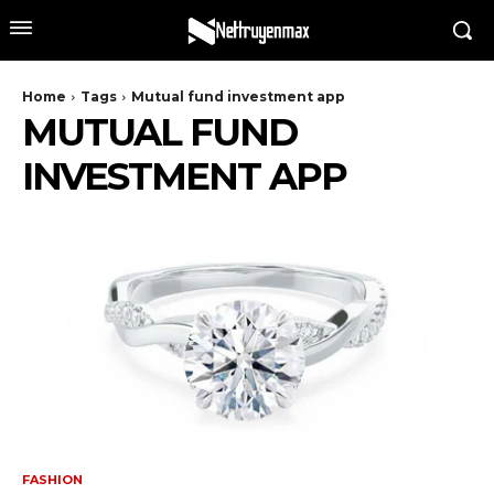
Home
Tags
Mutual fund investment app
MUTUAL FUND
INVESTMENT APP
FASHION