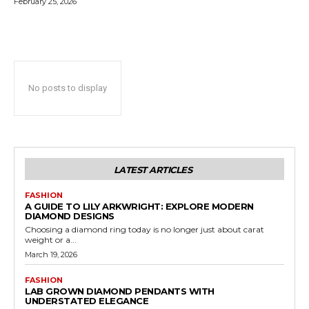
February 25, 2026
No posts to display
LATEST ARTICLES
FASHION
A GUIDE TO LILY ARKWRIGHT: EXPLORE MODERN
DIAMOND DESIGNS
Choosing a diamond ring today is no longer just about carat
weight or a...
March 19, 2026
FASHION
LAB GROWN DIAMOND PENDANTS WITH
UNDERSTATED ELEGANCE