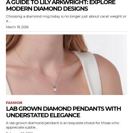
A GUIDE TO LILY ARKWRIGHT: EXPLORE
MODERN DIAMOND DESIGNS
Choosing a diamond ring today is no longer just about carat weight or
a...
March 19, 2026
FASHION
LAB GROWN DIAMOND PENDANTS WITH
UNDERSTATED ELEGANCE
A lab grown diamond pendant is an exquisite choice for those who
appreciate subtle...