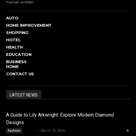
human written.
AUTO
HOME IMPROVEMENT
SHOPPING
HOTEL
HEALTH
EDUCATION
BUSINESS
HOME
CONTACT US
LATEST NEWS
A Guide to Lily Arkwright: Explore Modern Diamond
Designs
admin
-
March 19, 2026
Fashion
0