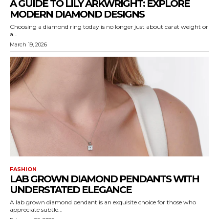
A GUIDE TO LILY ARKWRIGHT: EXPLORE
MODERN DIAMOND DESIGNS
Choosing a diamond ring today is no longer just about carat weight or
a...
March 19, 2026
FASHION
LAB GROWN DIAMOND PENDANTS WITH
UNDERSTATED ELEGANCE
A lab grown diamond pendant is an exquisite choice for those who
appreciate subtle...