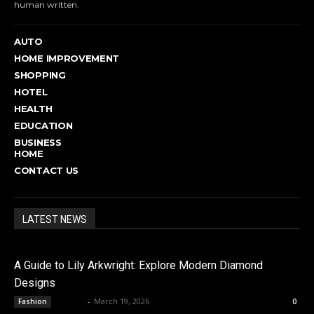
human written.
AUTO
HOME IMPROVEMENT
SHOPPING
HOTEL
HEALTH
EDUCATION
BUSINESS
HOME
CONTACT US
LATEST NEWS
A Guide to Lily Arkwright: Explore Modern Diamond
Designs
admin
-
March 19, 2026
Fashion
0