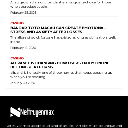
A lab grown diamond pendant is an exquisite choice for those
who appreciate subtle...
February 25, 2026
CASINO
BANDAR TOTO MACAU CAN CREATE EMOTIONAL
STRESS AND ANXIETY AFTER LOSSES
The allure of quick fortune has existed as long as civilization itself.
In the...
February 12, 2026
CASINO
ALLPANEL IS CHANGING HOW USERS ENJOY ONLINE
BETTING PLATFORMS
allpanel is honestly one of those names that keeps popping up
when you’re scrolling...
January 30, 2026
Nettruyenmax accepted all kind of articles. Articles must be unique and