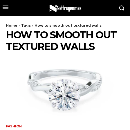
Home
Tags
How to smooth out textured walls
HOW TO SMOOTH OUT
TEXTURED WALLS
FASHION