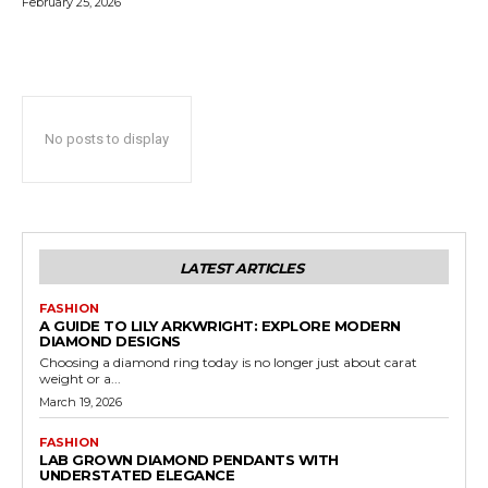
February 25, 2026
No posts to display
LATEST ARTICLES
FASHION
A GUIDE TO LILY ARKWRIGHT: EXPLORE MODERN
DIAMOND DESIGNS
Choosing a diamond ring today is no longer just about carat
weight or a...
March 19, 2026
FASHION
LAB GROWN DIAMOND PENDANTS WITH
UNDERSTATED ELEGANCE