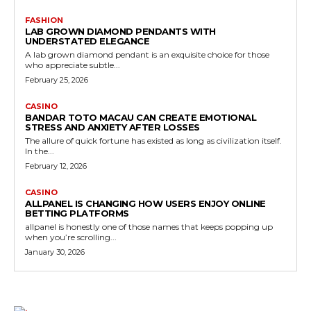
FASHION
LAB GROWN DIAMOND PENDANTS WITH
UNDERSTATED ELEGANCE
A lab grown diamond pendant is an exquisite choice for those
who appreciate subtle...
February 25, 2026
CASINO
BANDAR TOTO MACAU CAN CREATE EMOTIONAL
STRESS AND ANXIETY AFTER LOSSES
The allure of quick fortune has existed as long as civilization itself.
In the...
February 12, 2026
CASINO
ALLPANEL IS CHANGING HOW USERS ENJOY ONLINE
BETTING PLATFORMS
allpanel is honestly one of those names that keeps popping up
when you’re scrolling...
January 30, 2026