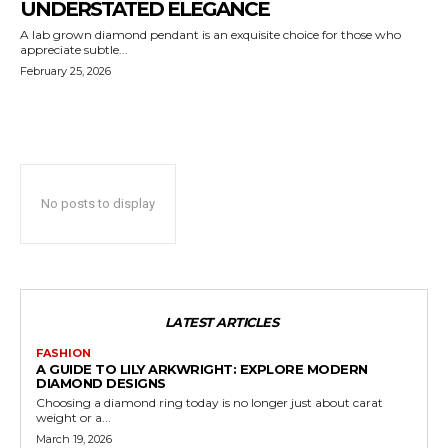
UNDERSTATED ELEGANCE
A lab grown diamond pendant is an exquisite choice for those who
appreciate subtle...
February 25, 2026
No posts to display
LATEST ARTICLES
FASHION
A GUIDE TO LILY ARKWRIGHT: EXPLORE MODERN
DIAMOND DESIGNS
Choosing a diamond ring today is no longer just about carat
weight or a...
March 19, 2026