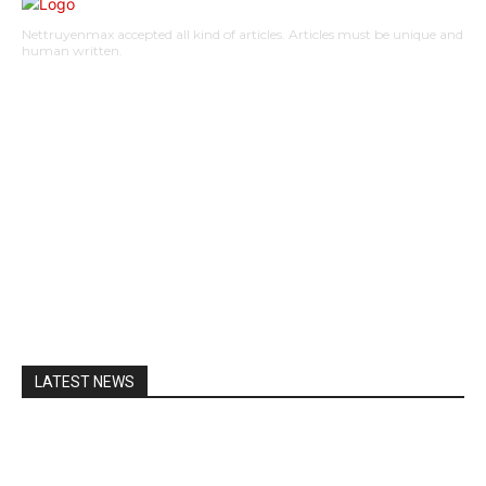
Nettruyenmax accepted all kind of articles. Articles must be unique and
human written.
AUTO
HOME IMPROVEMENT
SHOPPING
HOTEL
HEALTH
EDUCATION
BUSINESS
HOME
CONTACT US
LATEST NEWS
A Guide to Lily Arkwright: Explore Modern Diamond
Designs