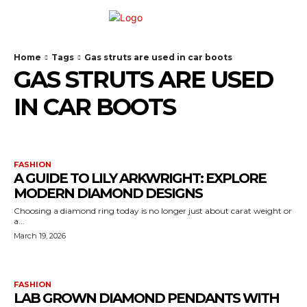
Home
Tags
Gas struts are used in car boots
GAS STRUTS ARE USED
IN CAR BOOTS
FASHION
A GUIDE TO LILY ARKWRIGHT: EXPLORE
MODERN DIAMOND DESIGNS
Choosing a diamond ring today is no longer just about carat weight or
a...
March 19, 2026
FASHION
LAB GROWN DIAMOND PENDANTS WITH