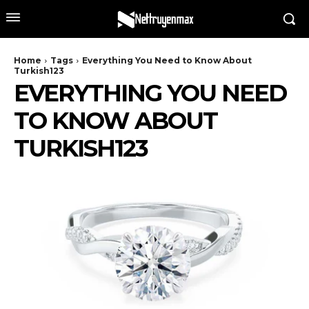
Home
Tags
Everything You Need to Know About
Turkish123
EVERYTHING YOU NEED
TO KNOW ABOUT
TURKISH123