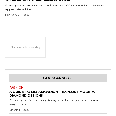
A lab grown diamond pendant is an exquisite choice for those who
appreciate subtle...
February 25, 2026
No posts to display
LATEST ARTICLES
FASHION
A GUIDE TO LILY ARKWRIGHT: EXPLORE MODERN
DIAMOND DESIGNS
Choosing a diamond ring today is no longer just about carat
weight or a...
March 19, 2026