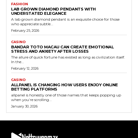
FASHION
LAB GROWN DIAMOND PENDANTS WITH
UNDERSTATED ELEGANCE
A lab grown diamond pendant is an exquisite choice for those
who appreciate subtle...
February 25, 2026
CASINO
BANDAR TOTO MACAU CAN CREATE EMOTIONAL
STRESS AND ANXIETY AFTER LOSSES
The allure of quick fortune has existed as long as civilization itself.
In the...
February 12, 2026
CASINO
ALLPANEL IS CHANGING HOW USERS ENJOY ONLINE
BETTING PLATFORMS
allpanel is honestly one of those names that keeps popping up
when you’re scrolling...
January 30, 2026