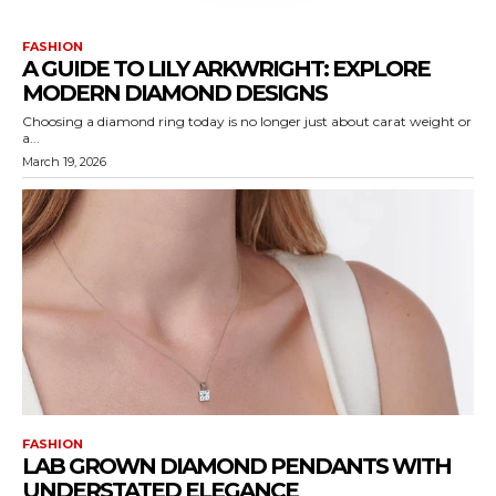
FASHION
A GUIDE TO LILY ARKWRIGHT: EXPLORE
MODERN DIAMOND DESIGNS
Choosing a diamond ring today is no longer just about carat weight or
a...
March 19, 2026
FASHION
LAB GROWN DIAMOND PENDANTS WITH
UNDERSTATED ELEGANCE