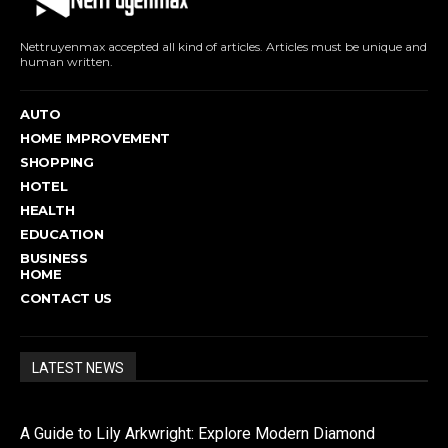
Nettruyenmax accepted all kind of articles. Articles must be unique and
human written.
AUTO
HOME IMPROVEMENT
SHOPPING
HOTEL
HEALTH
EDUCATION
BUSINESS
HOME
CONTACT US
LATEST NEWS
A Guide to Lily Arkwright: Explore Modern Diamond