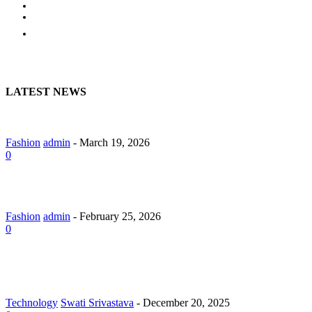
BUSINESS
HOME
CONTACT US
LATEST NEWS
A Guide to Lily Arkwright: Explore Modern Diamond Designs
Fashion
admin
-
March 19, 2026
0
Lab Grown Diamond Pendants with Understated Elegance
Fashion
admin
-
February 25, 2026
0
Why Should You Hire a Website Development Company in
Jaipur?
Technology
Swati Srivastava
-
December 20, 2025