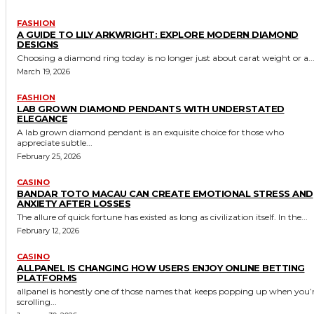
FASHION
A GUIDE TO LILY ARKWRIGHT: EXPLORE MODERN DIAMOND
DESIGNS
Choosing a diamond ring today is no longer just about carat weight or a..
March 19, 2026
FASHION
LAB GROWN DIAMOND PENDANTS WITH UNDERSTATED
ELEGANCE
A lab grown diamond pendant is an exquisite choice for those who
appreciate subtle...
February 25, 2026
CASINO
BANDAR TOTO MACAU CAN CREATE EMOTIONAL STRESS AND
ANXIETY AFTER LOSSES
The allure of quick fortune has existed as long as civilization itself. In the...
February 12, 2026
CASINO
ALLPANEL IS CHANGING HOW USERS ENJOY ONLINE BETTING
PLATFORMS
allpanel is honestly one of those names that keeps popping up when you’
scrolling...