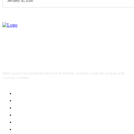
January 30, 2026
Nettruyenmax accepted all kind of articles. Articles must be unique and
human written.
AUTO
HOME IMPROVEMENT
SHOPPING
HOTEL
HEALTH
EDUCATION