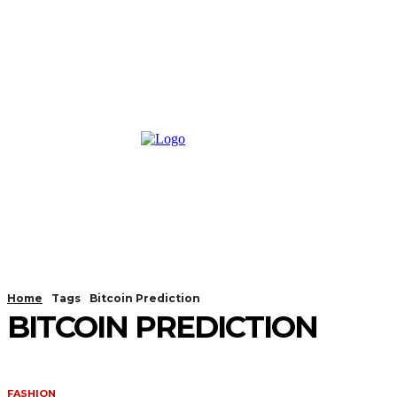
Home
Tags
Bitcoin Prediction
BITCOIN PREDICTION
FASHION