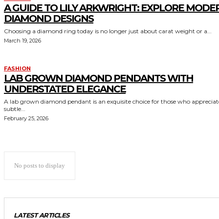
A GUIDE TO LILY ARKWRIGHT: EXPLORE MODE
DIAMOND DESIGNS
Choosing a diamond ring today is no longer just about carat weight or a...
March 19, 2026
FASHION
LAB GROWN DIAMOND PENDANTS WITH
UNDERSTATED ELEGANCE
A lab grown diamond pendant is an exquisite choice for those who appreciat
subtle...
February 25, 2026
No posts to display
LATEST ARTICLES