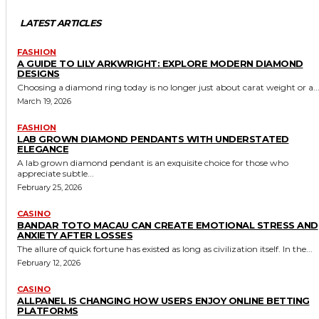
LATEST ARTICLES
FASHION
A GUIDE TO LILY ARKWRIGHT: EXPLORE MODERN DIAMOND
DESIGNS
Choosing a diamond ring today is no longer just about carat weight or a..
March 19, 2026
FASHION
LAB GROWN DIAMOND PENDANTS WITH UNDERSTATED
ELEGANCE
A lab grown diamond pendant is an exquisite choice for those who
appreciate subtle...
February 25, 2026
CASINO
BANDAR TOTO MACAU CAN CREATE EMOTIONAL STRESS AND
ANXIETY AFTER LOSSES
The allure of quick fortune has existed as long as civilization itself. In the...
February 12, 2026
CASINO
ALLPANEL IS CHANGING HOW USERS ENJOY ONLINE BETTING
PLATFORMS