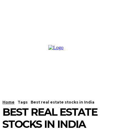
Home
Tags
Best real estate stocks in India
BEST REAL ESTATE
STOCKS IN INDIA