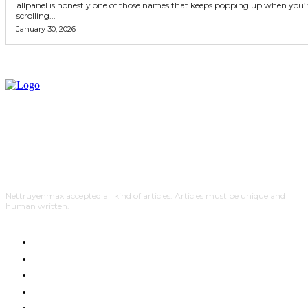
allpanel is honestly one of those names that keeps popping up when you’
scrolling...
January 30, 2026
Nettruyenmax accepted all kind of articles. Articles must be unique and
human written.
AUTO
HOME IMPROVEMENT
SHOPPING
HOTEL
HEALTH