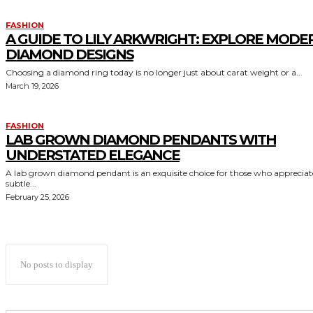
FASHION
A GUIDE TO LILY ARKWRIGHT: EXPLORE MODE
DIAMOND DESIGNS
Choosing a diamond ring today is no longer just about carat weight or a...
March 19, 2026
FASHION
LAB GROWN DIAMOND PENDANTS WITH
UNDERSTATED ELEGANCE
A lab grown diamond pendant is an exquisite choice for those who appreciat
subtle...
February 25, 2026
No posts to display