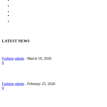
EDUCATION
BUSINESS
HOME
CONTACT US
LATEST NEWS
A Guide to Lily Arkwright: Explore Modern Diamond Designs
Fashion
admin
-
March 19, 2026
0
Lab Grown Diamond Pendants with Understated Elegance
Fashion
admin
-
February 25, 2026
0
Why Should You Hire a Website Development Company in
Jaipur?