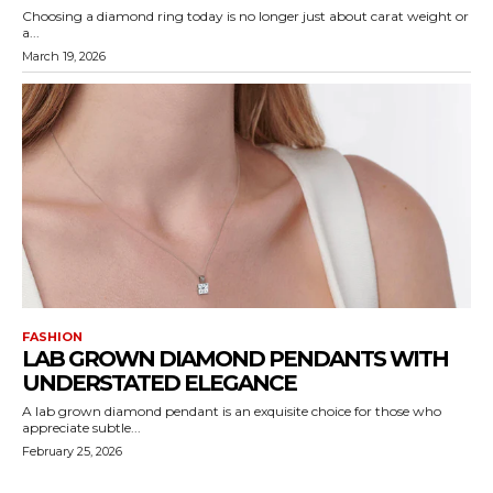
Choosing a diamond ring today is no longer just about carat weight or
a...
March 19, 2026
FASHION
LAB GROWN DIAMOND PENDANTS WITH
UNDERSTATED ELEGANCE
A lab grown diamond pendant is an exquisite choice for those who
appreciate subtle...
February 25, 2026