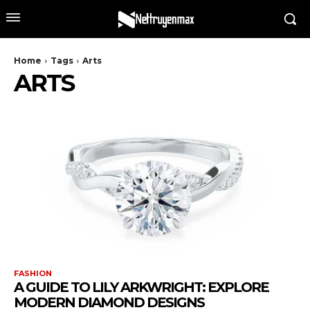
Home
Tags
Arts
ARTS
FASHION
A GUIDE TO LILY ARKWRIGHT: EXPLORE
MODERN DIAMOND DESIGNS