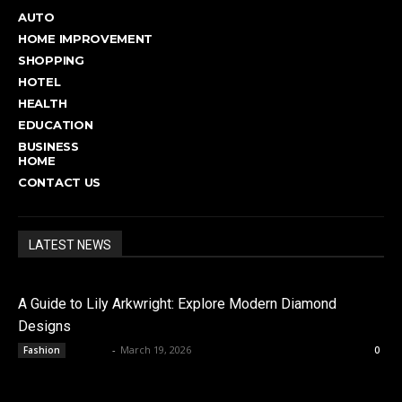
AUTO
HOME IMPROVEMENT
SHOPPING
HOTEL
HEALTH
EDUCATION
BUSINESS
HOME
CONTACT US
LATEST NEWS
A Guide to Lily Arkwright: Explore Modern Diamond
Designs
admin
-
March 19, 2026
Fashion
0