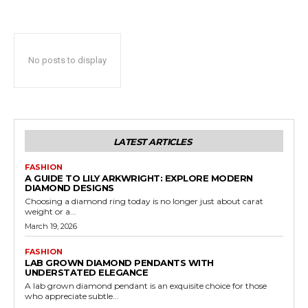
No posts to display
LATEST ARTICLES
FASHION
A GUIDE TO LILY ARKWRIGHT: EXPLORE MODERN
DIAMOND DESIGNS
Choosing a diamond ring today is no longer just about carat
weight or a...
March 19, 2026
FASHION
LAB GROWN DIAMOND PENDANTS WITH
UNDERSTATED ELEGANCE
A lab grown diamond pendant is an exquisite choice for those
who appreciate subtle...