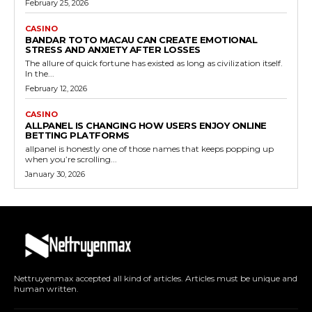
February 25, 2026
CASINO
BANDAR TOTO MACAU CAN CREATE EMOTIONAL
STRESS AND ANXIETY AFTER LOSSES
The allure of quick fortune has existed as long as civilization itself.
In the...
February 12, 2026
CASINO
ALLPANEL IS CHANGING HOW USERS ENJOY ONLINE
BETTING PLATFORMS
allpanel is honestly one of those names that keeps popping up
when you’re scrolling...
January 30, 2026
Nettruyenmax accepted all kind of articles. Articles must be unique and
human written.